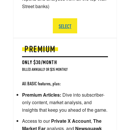
Street banks)
SELECT
PREMIUM
ONLY $30/MONTH
BILLED ANNUALLY OR $35 MONTHLY
All BASIC features, plus:
Premium Articles:
Dive into subscriber-
only content, market analysis, and
insights that keep you ahead of the game.
Access to our
Private X Account
,
The
Market Ear
analysis, and
Newsquawk