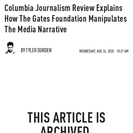
Columbia Journalism Review Explains
How The Gates Foundation Manipulates
The Media Narrative
BY TYLER DURDEN
WEDNESDAY, AUG 26, 2020 - 10:21 AM
THIS ARTICLE IS
ARCHIVED.