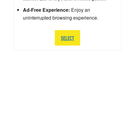
Ad-Free Experience:
Enjoy an
uninterrupted browsing experience.
SELECT