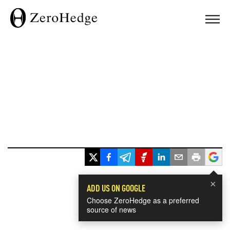
×
ADD US ON GOOGLE
Choose ZeroHedge as a preferred
source of news