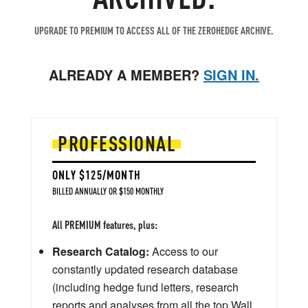
UPGRADE TO PREMIUM TO ACCESS ALL OF THE ZEROHEDGE ARCHIVE.
ALREADY A MEMBER?
SIGN IN.
PROFESSIONAL
ONLY $125/MONTH
BILLED ANNUALLY OR $150 MONTHLY
All PREMIUM features, plus:
Research Catalog:
Access to our
constantly updated research database
(including hedge fund letters, research
reports and analyses from all the top Wall