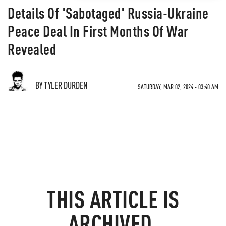
Details Of 'Sabotaged' Russia-Ukraine
Peace Deal In First Months Of War
Revealed
BY TYLER DURDEN
SATURDAY, MAR 02, 2024 - 03:40 AM
THIS ARTICLE IS
ARCHIVED.