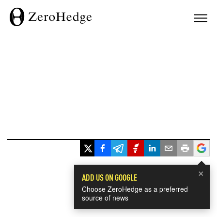
×
ADD US ON GOOGLE
Choose ZeroHedge as a preferred
source of news