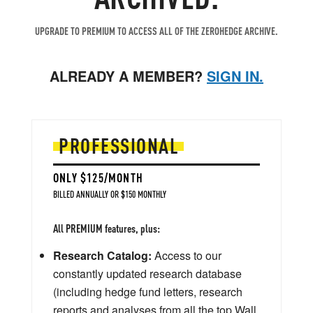
UPGRADE TO PREMIUM TO ACCESS ALL OF THE ZEROHEDGE ARCHIVE.
ALREADY A MEMBER?
SIGN IN.
PROFESSIONAL
ONLY $125/MONTH
BILLED ANNUALLY OR $150 MONTHLY
All PREMIUM features, plus:
Research Catalog:
Access to our
constantly updated research database
(including hedge fund letters, research
reports and analyses from all the top Wall