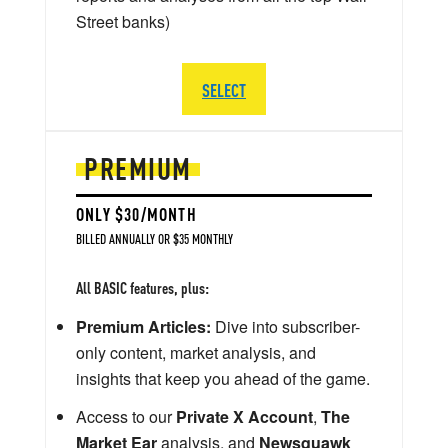
Street banks)
SELECT
PREMIUM
ONLY $30/MONTH
BILLED ANNUALLY OR $35 MONTHLY
All BASIC features, plus:
Premium Articles:
Dive into subscriber-
only content, market analysis, and
insights that keep you ahead of the game.
Access to our
Private X Account
,
The
Market Ear
analysis, and
Newsquawk