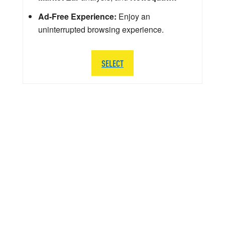
Ad-Free Experience:
Enjoy an
uninterrupted browsing experience.
SELECT