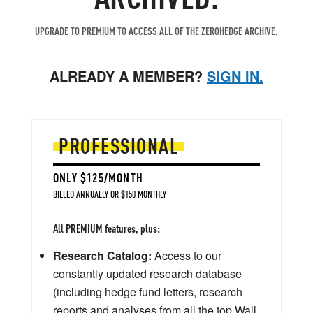
UPGRADE TO PREMIUM TO ACCESS ALL OF THE ZEROHEDGE ARCHIVE.
ALREADY A MEMBER?
SIGN IN.
PROFESSIONAL
ONLY $125/MONTH
BILLED ANNUALLY OR $150 MONTHLY
All PREMIUM features, plus:
Research Catalog:
Access to our
constantly updated research database
(including hedge fund letters, research
reports and analyses from all the top Wall