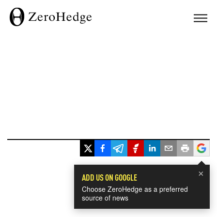
×
ADD US ON GOOGLE
Choose ZeroHedge as a preferred
source of news