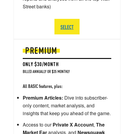
Street banks)
SELECT
PREMIUM
ONLY $30/MONTH
BILLED ANNUALLY OR $35 MONTHLY
All BASIC features, plus:
Premium Articles:
Dive into subscriber-
only content, market analysis, and
insights that keep you ahead of the game.
Access to our
Private X Account
,
The
Market Ear
analysis, and
Newsquawk