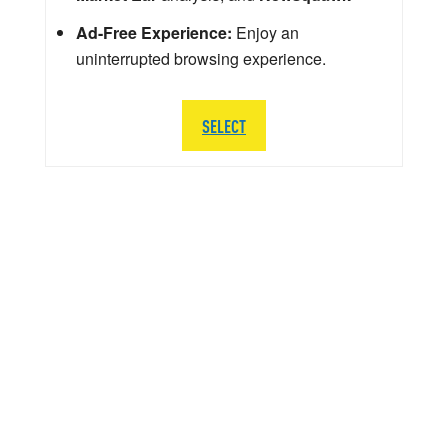
Ad-Free Experience:
Enjoy an
uninterrupted browsing experience.
SELECT