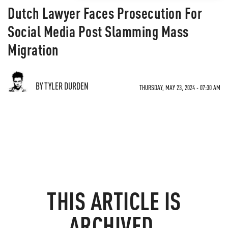
Dutch Lawyer Faces Prosecution For
Social Media Post Slamming Mass
Migration
BY TYLER DURDEN
THURSDAY, MAY 23, 2024 - 07:30 AM
THIS ARTICLE IS
ARCHIVED.