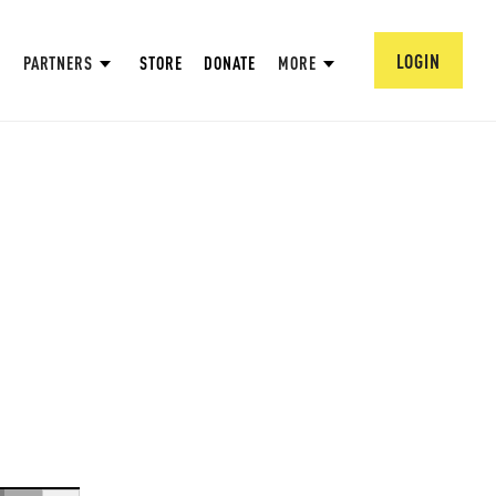
LOGIN
PARTNERS
STORE
DONATE
MORE