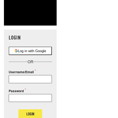
LOGIN
Log in with Google
OR
Username/Email
Password
LOGIN