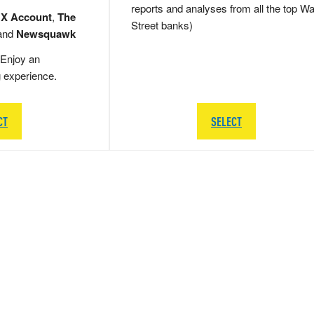
reports and analyses from all the top Wa
 X Account
,
The
Street banks)
and
Newsquawk
Enjoy an
g experience.
CT
SELECT