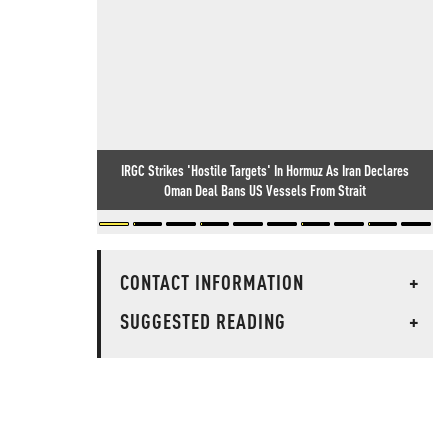
IRGC Strikes 'Hostile Targets' In Hormuz As Iran Declares
Oman Deal Bans US Vessels From Strait
CONTACT INFORMATION
+
SUGGESTED READING
+