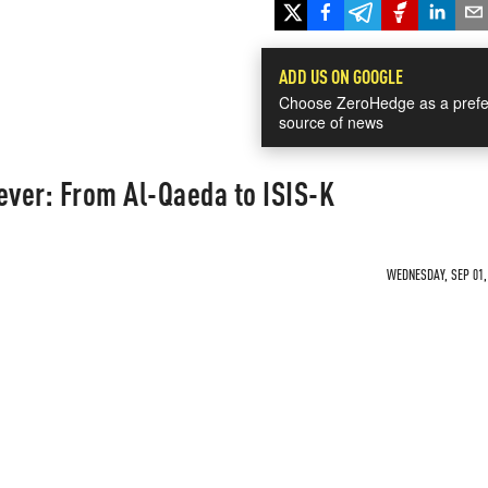
ADD US ON GOOGLE
Choose ZeroHedge as a prefe
source of news
ever: From Al-Qaeda to ISIS-K
WEDNESDAY, SEP 01, 