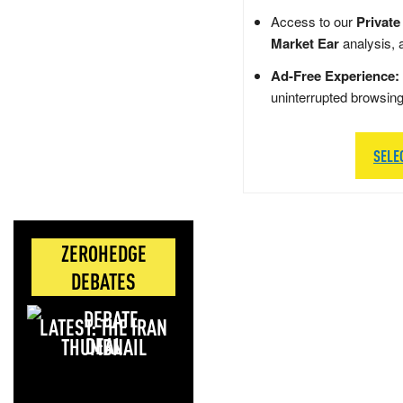
Access to our
Private
Market Ear
analysis, 
Ad-Free Experience:
uninterrupted browsin
SELE
ZEROHEDGE
DEBATES
LATEST: THE IRAN
DEAL