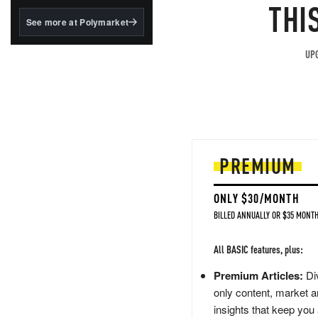
structured to qualify under
THI
the GENIUS Act.
See more at Polymarket
BlackRock's existing
tokenized...
UPG
PREMIUM
ONLY $30/MONTH
BILLED ANNUALLY OR $35 MONTH
All BASIC features, plus:
Premium Articles:
Div
only content, market a
insights that keep you