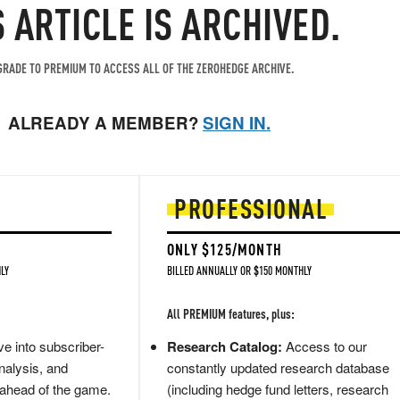
S ARTICLE IS ARCHIVED.
RADE TO PREMIUM TO ACCESS ALL OF THE ZEROHEDGE ARCHIVE.
ALREADY A MEMBER?
SIGN IN.
PROFESSIONAL
ONLY $125/MONTH
LY
BILLED ANNUALLY OR $150 MONTHLY
All PREMIUM features, plus:
e into subscriber-
Research Catalog:
Access to our
nalysis, and
constantly updated research database
 ahead of the game.
(including hedge fund letters, research