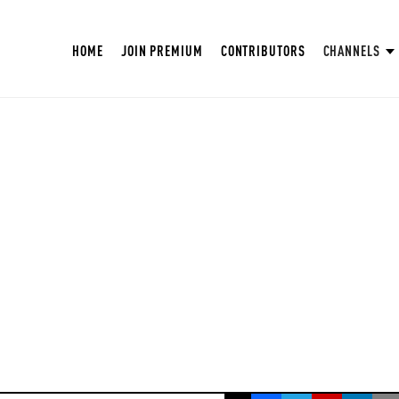
HOME
JOIN PREMIUM
CONTRIBUTORS
CHANNELS