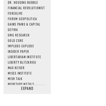
DR. HOUSING BUBBLE
FINANCIAL REVOLUTIONIST
FOREXLIVE
FORUM GEOPOLITICA
GAINS PAINS & CAPITAL
GEFIRA
GMG RESEARCH
GOLD CORE
IMPLODE-EXPLODE
INSIDER PAPER
LIBERTARIAN INSTITUTE
LIBERTY BLITZKRIEG
MAX KEISER
MISES INSTITUTE
MISH TALK
MONETARY METALS
EXPAND
NEWSQUAWK
OF TWO MINDS
OIL PRICE
OPEN THE BOOKS