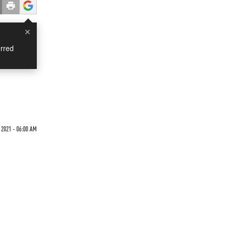
×
rred
2021 - 06:00 AM