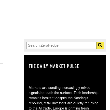
THE DAILY MARKET PULSE
GO
Markets are sending increasingly mixed
signals beneath the surface. Tech leadership
remains hesitant despite the Nasdaq's
rebound, retail investors are quietly returning
to the AI trade, Europe is printing fresh