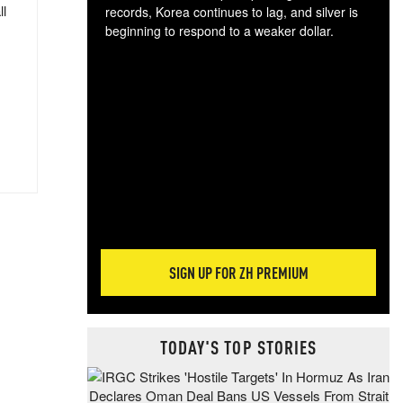
ll
records, Korea continues to lag, and silver is
beginning to respond to a weaker dollar.
Gol
spec
CTA
tec
ali
tact
SIGN UP FOR ZH PREMIUM
TODAY'S TOP STORIES