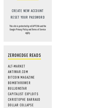
CREATE NEW ACCOUNT
RESET YOUR PASSWORD
This site is protected by reCAPTCHA and the
Google
Privacy Policy
and
Terms of Service
apply.
ZEROHEDGE READS
ALT-MARKET
ANTIWAR.COM
BITCOIN MAGAZINE
BOMBTHROWER
BULLIONSTAR
CAPITALIST EXPLOITS
CHRISTOPHE BARRAUD
DOLLAR COLLAPSE