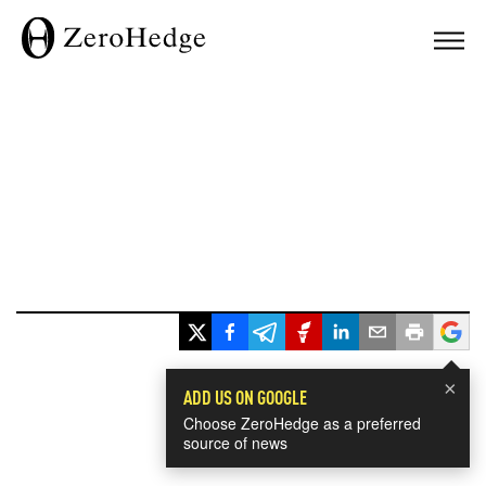
×
ADD US ON GOOGLE
Choose ZeroHedge as a preferred
source of news