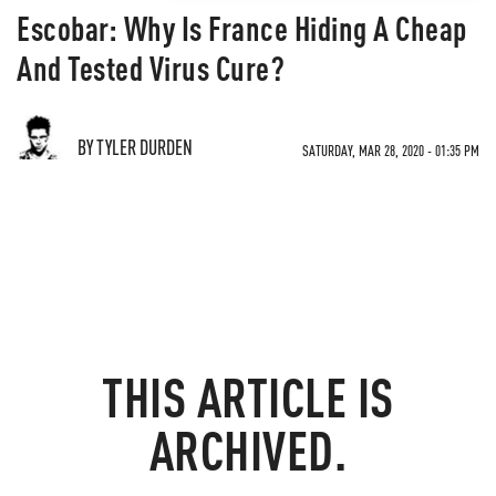
Escobar: Why Is France Hiding A Cheap
And Tested Virus Cure?
BY TYLER DURDEN
SATURDAY, MAR 28, 2020 - 01:35 PM
THIS ARTICLE IS
ARCHIVED.