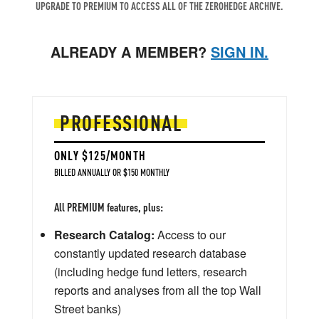
UPGRADE TO PREMIUM TO ACCESS ALL OF THE ZEROHEDGE ARCHIVE.
ALREADY A MEMBER?
SIGN IN.
PROFESSIONAL
ONLY $125/MONTH
BILLED ANNUALLY OR $150 MONTHLY
All PREMIUM features, plus:
Research Catalog:
Access to our
constantly updated research database
(including hedge fund letters, research
reports and analyses from all the top Wall
Street banks)