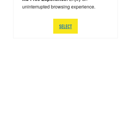
uninterrupted browsing experience.
SELECT