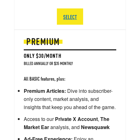
SELECT
PREMIUM
ONLY $30/MONTH
BILLED ANNUALLY OR $35 MONTHLY
All BASIC features, plus:
Premium Articles:
Dive into subscriber-
only content, market analysis, and
insights that keep you ahead of the game.
Access to our
Private X Account
,
The
Market Ear
analysis, and
Newsquawk
Ad-Free Experience:
Enjoy an