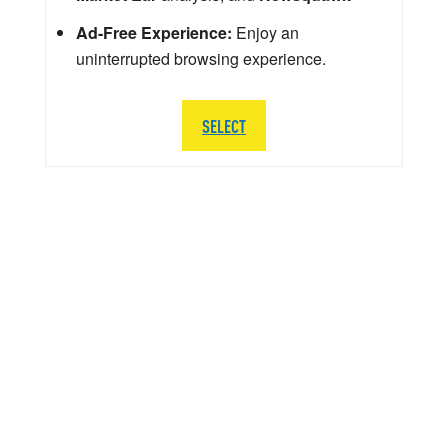
Ad-Free Experience:
Enjoy an
uninterrupted browsing experience.
SELECT