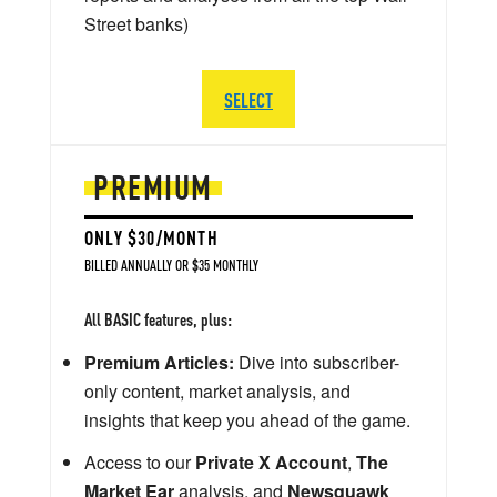
Street banks)
SELECT
PREMIUM
ONLY $30/MONTH
BILLED ANNUALLY OR $35 MONTHLY
All BASIC features, plus:
Premium Articles:
Dive into subscriber-
only content, market analysis, and
insights that keep you ahead of the game.
Access to our
Private X Account
,
The
Market Ear
analysis, and
Newsquawk