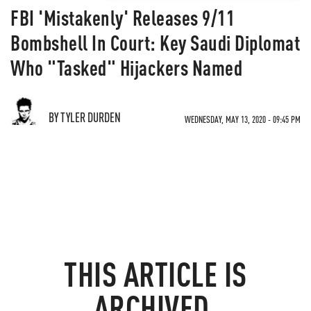
FBI 'Mistakenly' Releases 9/11
Bombshell In Court: Key Saudi Diplomat
Who "Tasked" Hijackers Named
BY TYLER DURDEN
WEDNESDAY, MAY 13, 2020 - 09:45 PM
THIS ARTICLE IS
ARCHIVED.