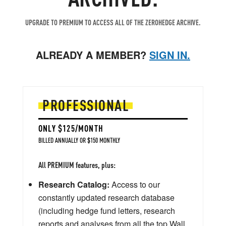
UPGRADE TO PREMIUM TO ACCESS ALL OF THE ZEROHEDGE ARCHIVE.
ALREADY A MEMBER?
SIGN IN.
PROFESSIONAL
ONLY $125/MONTH
BILLED ANNUALLY OR $150 MONTHLY
All PREMIUM features, plus:
Research Catalog:
Access to our
constantly updated research database
(including hedge fund letters, research
reports and analyses from all the top Wall