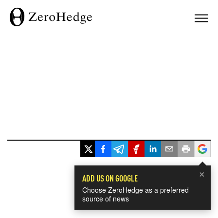
×
ADD US ON GOOGLE
Choose ZeroHedge as a preferred
source of news