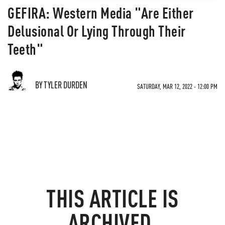
GEFIRA: Western Media "Are Either
Delusional Or Lying Through Their
Teeth"
BY TYLER DURDEN
SATURDAY, MAR 12, 2022 - 12:00 PM
THIS ARTICLE IS
ARCHIVED.