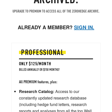
UPGRADE TO PREMIUM TO ACCESS ALL OF THE ZEROHEDGE ARCHIVE.
ALREADY A MEMBER?
SIGN IN.
PROFESSIONAL
ONLY $125/MONTH
BILLED ANNUALLY OR $150 MONTHLY
All PREMIUM features, plus:
Research Catalog:
Access to our
constantly updated research database
(including hedge fund letters, research
reports and analyses from all the top Wall