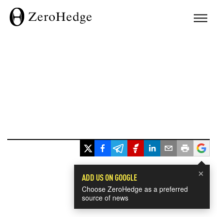
×
ADD US ON GOOGLE
Choose ZeroHedge as a preferred
source of news