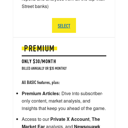
Street banks)
SELECT
PREMIUM
ONLY $30/MONTH
BILLED ANNUALLY OR $35 MONTHLY
All BASIC features, plus:
Premium Articles:
Dive into subscriber-
only content, market analysis, and
insights that keep you ahead of the game.
Access to our
Private X Account
,
The
Market Ear
analysis, and
Newsquawk