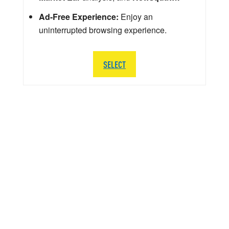
Ad-Free Experience:
Enjoy an
uninterrupted browsing experience.
SELECT