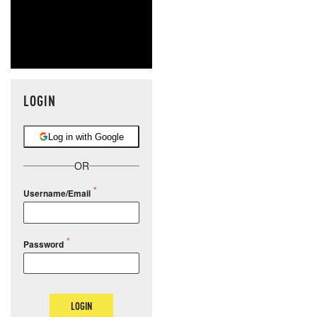
LOGIN
Log in with Google
OR
Username/Email
Password
LOGIN