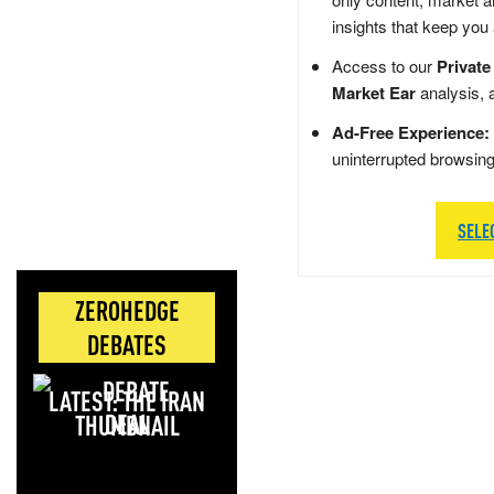
insights that keep you
Access to our
Private
Market Ear
analysis, 
Ad-Free Experience:
uninterrupted browsin
SELE
ZEROHEDGE
DEBATES
LATEST: THE IRAN
DEAL