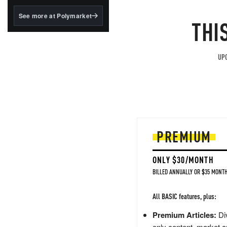
structured to qualify under
the GENIUS Act.
See more at Polymarket
THI
BlackRock's existing
tokenized...
UPG
PREMIUM
ONLY $30/MONTH
BILLED ANNUALLY OR $35 MONTH
All BASIC features, plus:
Premium Articles:
Div
only content, market a