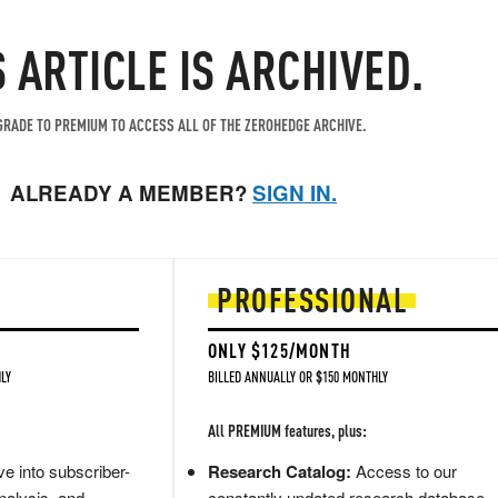
S ARTICLE IS ARCHIVED.
RADE TO PREMIUM TO ACCESS ALL OF THE ZEROHEDGE ARCHIVE.
ALREADY A MEMBER?
SIGN IN.
PROFESSIONAL
ONLY $125/MONTH
LY
BILLED ANNUALLY OR $150 MONTHLY
All PREMIUM features, plus:
e into subscriber-
Research Catalog:
Access to our
nalysis, and
constantly updated research database