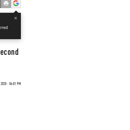
×
rred
Second
 2020 - 06:01 PM