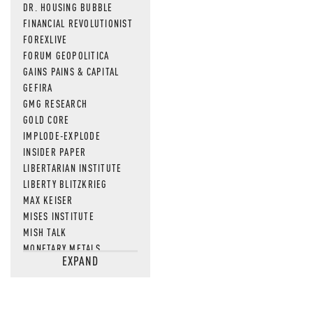
DR. HOUSING BUBBLE
FINANCIAL REVOLUTIONIST
FOREXLIVE
FORUM GEOPOLITICA
GAINS PAINS & CAPITAL
GEFIRA
GMG RESEARCH
GOLD CORE
IMPLODE-EXPLODE
INSIDER PAPER
LIBERTARIAN INSTITUTE
LIBERTY BLITZKRIEG
MAX KEISER
MISES INSTITUTE
MISH TALK
MONETARY METALS
EXPAND
NEWSQUAWK
OF TWO MINDS
OIL PRICE
OPEN THE BOOKS