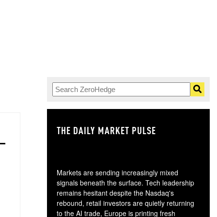
THE DAILY MARKET PULSE
GO
Markets are sending increasingly mixed
signals beneath the surface. Tech leadership
remains hesitant despite the Nasdaq's
rebound, retail investors are quietly returning
to the AI trade, Europe is printing fresh