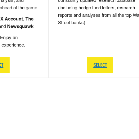
 ahead of the game.
(including hedge fund letters, research
reports and analyses from all the top Wa
 X Account
,
The
Street banks)
and
Newsquawk
Enjoy an
g experience.
CT
SELECT