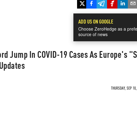
ADD US ON GOOGLE
Choose ZeroHedge as a prefe
source of news
ord Jump In COVID-19 Cases As Europe's "
 Updates
THURSDAY, SEP 10,