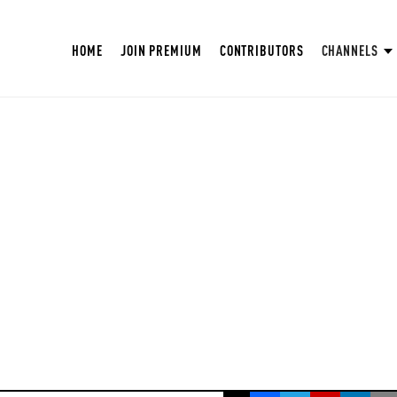
HOME
JOIN PREMIUM
CONTRIBUTORS
CHANNELS