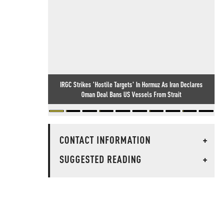
IRGC Strikes 'Hostile Targets' In Hormuz As Iran Declares
Oman Deal Bans US Vessels From Strait
CONTACT INFORMATION
+
SUGGESTED READING
+