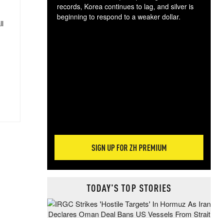
records, Korea continues to lag, and silver is
beginning to respond to a weaker dollar.
ll
Gol
spec
CTA
tec
ali
tact
SIGN UP FOR ZH PREMIUM
TODAY'S TOP STORIES