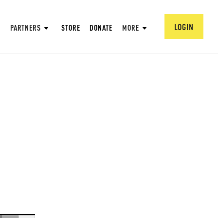
LOGIN
PARTNERS
STORE
DONATE
MORE