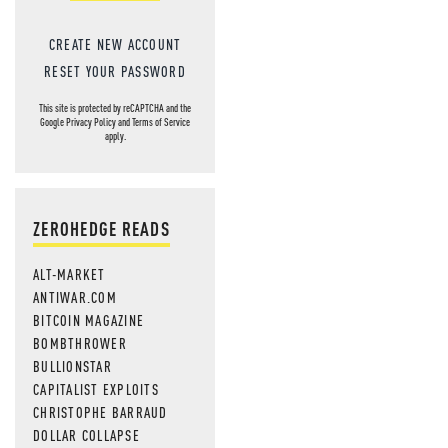
CREATE NEW ACCOUNT
RESET YOUR PASSWORD
This site is protected by reCAPTCHA and the
Google
Privacy Policy
and
Terms of Service
apply.
ZEROHEDGE READS
ALT-MARKET
ANTIWAR.COM
BITCOIN MAGAZINE
BOMBTHROWER
BULLIONSTAR
CAPITALIST EXPLOITS
CHRISTOPHE BARRAUD
DOLLAR COLLAPSE