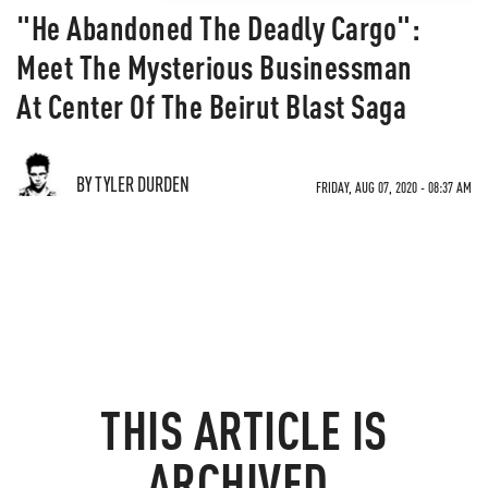
"He Abandoned The Deadly Cargo":
Meet The Mysterious Businessman
At Center Of The Beirut Blast Saga
BY TYLER DURDEN
FRIDAY, AUG 07, 2020 - 08:37 AM
THIS ARTICLE IS
ARCHIVED.