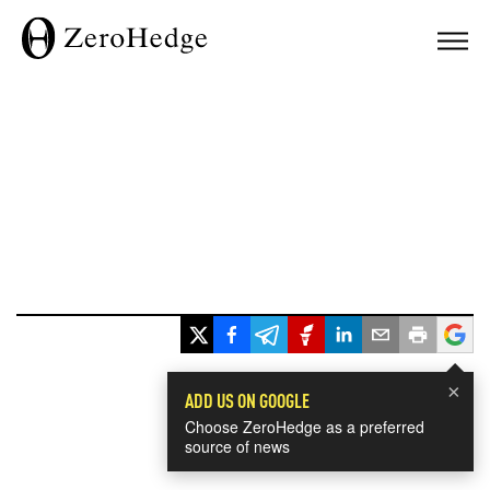
×
ADD US ON GOOGLE
Choose ZeroHedge as a preferred
source of news