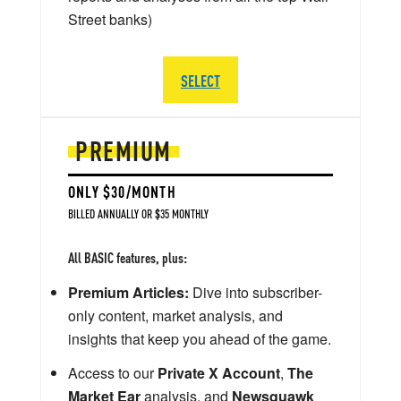
Street banks)
SELECT
PREMIUM
ONLY $30/MONTH
BILLED ANNUALLY OR $35 MONTHLY
All BASIC features, plus:
Premium Articles:
Dive into subscriber-
only content, market analysis, and
insights that keep you ahead of the game.
Access to our
Private X Account
,
The
Market Ear
analysis, and
Newsquawk