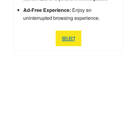
Ad-Free Experience:
Enjoy an
uninterrupted browsing experience.
SELECT