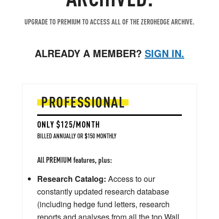
UPGRADE TO PREMIUM TO ACCESS ALL OF THE ZEROHEDGE ARCHIVE.
ALREADY A MEMBER?
SIGN IN.
PROFESSIONAL
ONLY $125/MONTH
BILLED ANNUALLY OR $150 MONTHLY
All PREMIUM features, plus:
Research Catalog:
Access to our
constantly updated research database
(including hedge fund letters, research
reports and analyses from all the top Wall