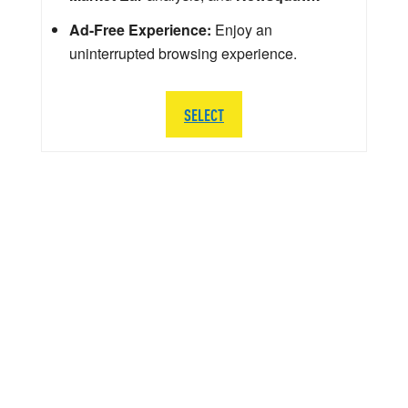
Ad-Free Experience:
Enjoy an
uninterrupted browsing experience.
SELECT