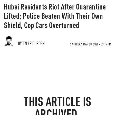
Hubei Residents Riot After Quarantine
Lifted; Police Beaten With Their Own
Shield, Cop Cars Overturned
BY TYLER DURDEN
SATURDAY, MAR 28, 2020 - 03:15 PM
THIS ARTICLE IS
ARCHIVED.