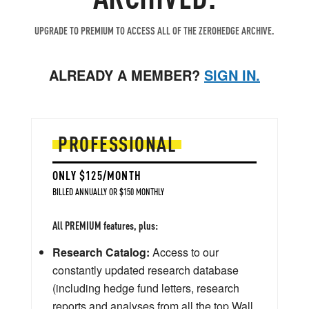
UPGRADE TO PREMIUM TO ACCESS ALL OF THE ZEROHEDGE ARCHIVE.
ALREADY A MEMBER?
SIGN IN.
PROFESSIONAL
ONLY $125/MONTH
BILLED ANNUALLY OR $150 MONTHLY
All PREMIUM features, plus:
Research Catalog:
Access to our
constantly updated research database
(including hedge fund letters, research
reports and analyses from all the top Wall