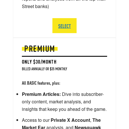
Street banks)
SELECT
PREMIUM
ONLY $30/MONTH
BILLED ANNUALLY OR $35 MONTHLY
All BASIC features, plus:
Premium Articles:
Dive into subscriber-
only content, market analysis, and
insights that keep you ahead of the game.
Access to our
Private X Account
,
The
Market Ear
analysis, and
Newsquawk