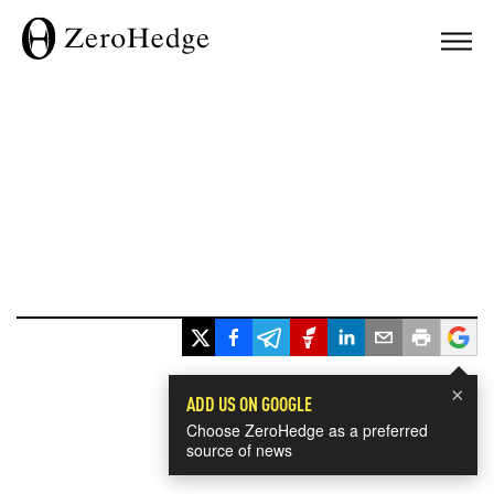
×
ADD US ON GOOGLE
Choose ZeroHedge as a preferred
source of news