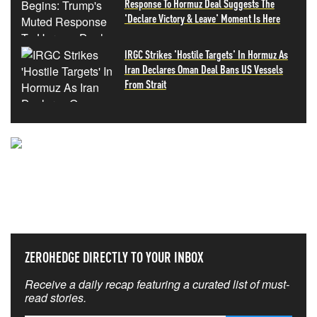
Response To Hormuz Deal Suggests The
'Declare Victory & Leave' Moment Is Here
IRGC Strikes 'Hostile Targets' In Hormuz As
Iran Declares Oman Deal Bans US Vessels
From Strait
NEVER MISS THE NEWS
THAT MATTERS MOST
ZEROHEDGE DIRECTLY TO YOUR INBOX
Receive a daily recap featuring a curated list of must-
read stories.