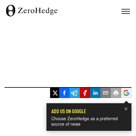
×
ADD US ON GOOGLE
Choose ZeroHedge as a preferred
source of news