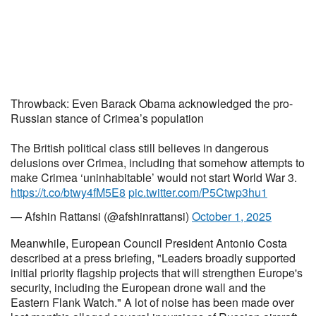
Throwback: Even Barack Obama acknowledged the pro-
Russian stance of Crimea’s population
The British political class still believes in dangerous
delusions over Crimea, including that somehow attempts to
make Crimea ‘uninhabitable’ would not start World War 3.
https://t.co/btwy4fM5E8
pic.twitter.com/P5Ctwp3hu1
— Afshin Rattansi (@afshinrattansi)
October 1, 2025
Meanwhile, European Council President Antonio Costa
described at a press briefing, "Leaders broadly supported
initial priority flagship projects that will strengthen Europe's
security, including the European drone wall and the
Eastern Flank Watch." A lot of noise has been made over