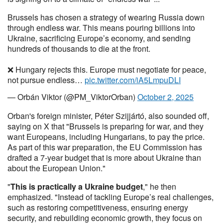
Brussels has chosen a strategy of wearing Russia down
through endless war. This means pouring billions into
Ukraine, sacrificing Europe’s economy, and sending
hundreds of thousands to die at the front.
❌ Hungary rejects this. Europe must negotiate for peace,
not pursue endless…
pic.twitter.com/iA5LmpuDLI
— Orbán Viktor (@PM_ViktorOrban)
October 2, 2025
Orban's foreign minister, Péter Szijjártó, also sounded off,
saying on X that "Brussels is preparing for war, and they
want Europeans, including Hungarians, to pay the price.
As part of this war preparation, the EU Commission has
drafted a 7-year budget that is more about Ukraine than
about the European Union."
"
This is practically a Ukraine budget
," he then
emphasized. "Instead of tackling Europe’s real challenges,
such as restoring competitiveness, ensuring energy
security, and rebuilding economic growth, they focus on