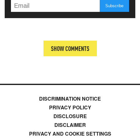
SHOW COMMENTS
DISCRIMINATION NOTICE
PRIVACY POLICY
DISCLOSURE
DISCLAIMER
PRIVACY AND COOKIE SETTINGS