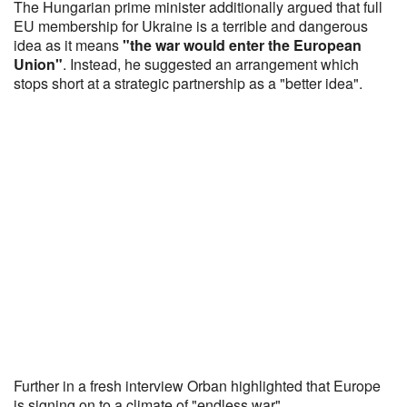
The Hungarian prime minister additionally argued that full
EU membership for Ukraine is a terrible and dangerous
idea as it means
"the war would enter the European
Union"
. Instead, he suggested an arrangement which
stops short at a strategic partnership as a "better idea".
Further in a fresh interview Orban highlighted that Europe
is signing on to a climate of "endless war"...