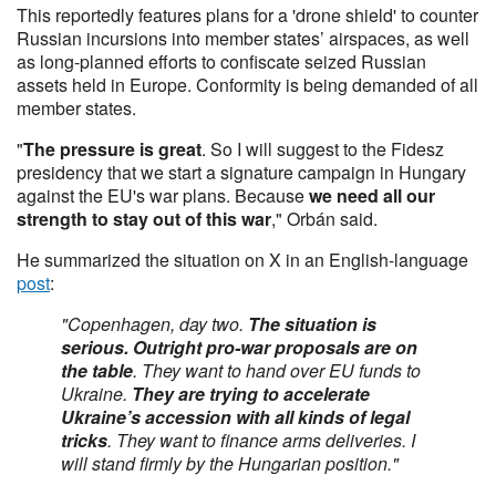
This reportedly features plans for a 'drone shield' to counter
Russian incursions into member states’ airspaces, as well
as long-planned efforts to confiscate seized Russian
assets held in Europe. Conformity is being demanded of all
member states.
"
The pressure is great
. So I will suggest to the Fidesz
presidency that we start a signature campaign in Hungary
against the EU's war plans. Because
we need all our
strength to stay out of this war
," Orbán said.
He summarized the situation on X in an English-language
post
:
"Copenhagen, day two.
The situation is
serious. Outright pro-war proposals are on
the table
. They want to hand over EU funds to
Ukraine.
They are trying to accelerate
Ukraine’s accession with all kinds of legal
tricks
. They want to finance arms deliveries. I
will stand firmly by the Hungarian position."