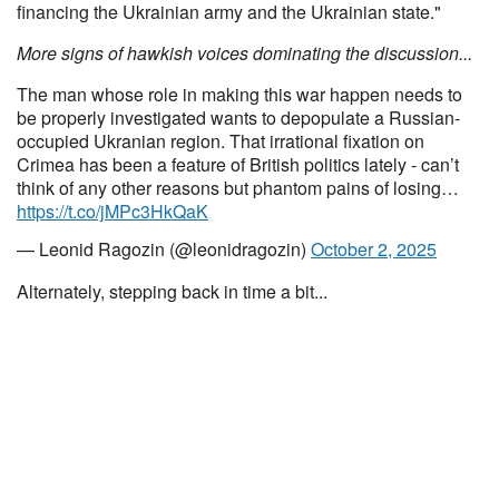
financing the Ukrainian army and the Ukrainian state."
More signs of hawkish voices dominating the discussion...
The man whose role in making this war happen needs to
be properly investigated wants to depopulate a Russian-
occupied Ukranian region. That irrational fixation on
Crimea has been a feature of British politics lately - can’t
think of any other reasons but phantom pains of losing…
https://t.co/jMPc3HkQaK
— Leonid Ragozin (@leonidragozin)
October 2, 2025
Alternately, stepping back in time a bit...