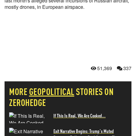
last month's alleged several incursions of Russian aircraft,
mostly drones, in European airspace.
51,369
337
MORE
GEOPOLITICAL
STORIES ON
ZEROHEDGE
If This Is Real, We Are Cooked...
Exit Narrative Begins: Trump's Muted