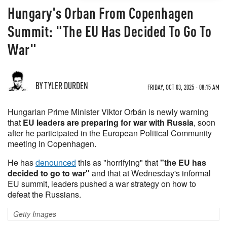
Hungary's Orban From Copenhagen
Summit: "The EU Has Decided To Go To
War"
BY TYLER DURDEN
FRIDAY, OCT 03, 2025 - 08:15 AM
Hungarian Prime Minister Viktor Orbán is newly warning
that
EU leaders are preparing for war with Russia
, soon
after he participated in the European Political Community
meeting in Copenhagen.
He has
denounced
this as "horrifying" that
"the EU has
decided to go to war"
and that at Wednesday's informal
EU summit, leaders pushed a war strategy on how to
defeat the Russians.
Getty Images