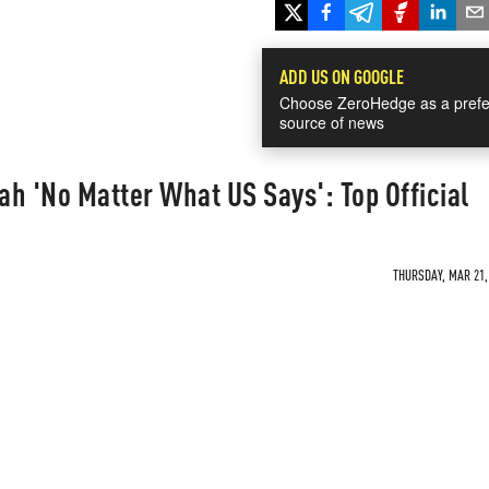
ADD US ON GOOGLE
Choose ZeroHedge as a prefe
source of news
fah 'No Matter What US Says': Top Official
THURSDAY, MAR 21, 