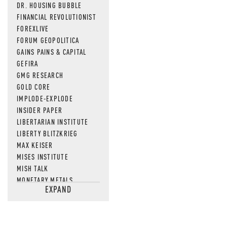
DR. HOUSING BUBBLE
FINANCIAL REVOLUTIONIST
FOREXLIVE
FORUM GEOPOLITICA
GAINS PAINS & CAPITAL
GEFIRA
GMG RESEARCH
GOLD CORE
IMPLODE-EXPLODE
INSIDER PAPER
LIBERTARIAN INSTITUTE
LIBERTY BLITZKRIEG
MAX KEISER
MISES INSTITUTE
MISH TALK
MONETARY METALS
EXPAND
NEWSQUAWK
OF TWO MINDS
OIL PRICE
OPEN THE BOOKS