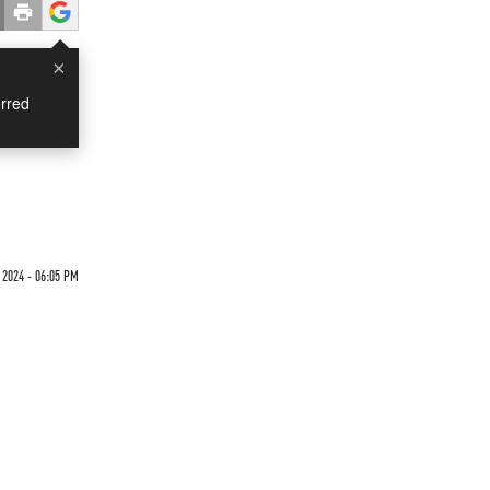
×
rred
2024 - 06:05 PM