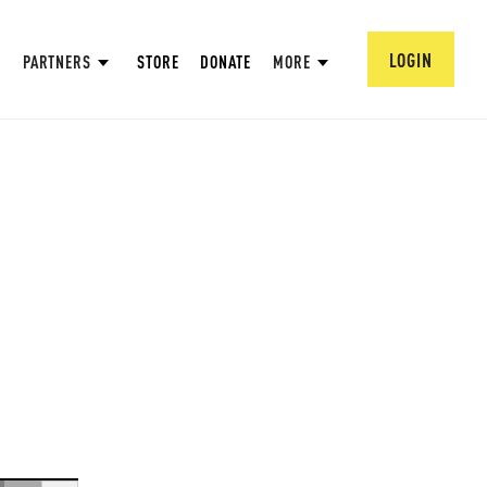
LOGIN
PARTNERS
STORE
DONATE
MORE