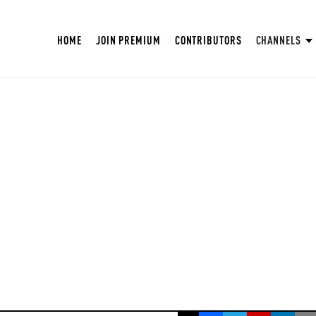
HOME
JOIN PREMIUM
CONTRIBUTORS
CHANNELS