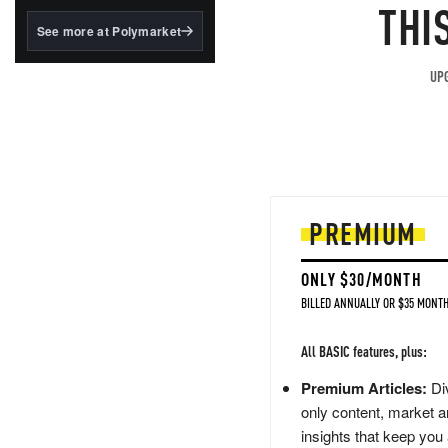
structured to qualify under
THI
the GENIUS Act.
See more at Polymarket
BlackRock's existing
tokenized...
UPG
PREMIUM
ONLY $30/MONTH
BILLED ANNUALLY OR $35 MONTH
All BASIC features, plus:
Premium Articles:
Div
only content, market a
insights that keep you