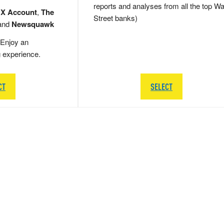
reports and analyses from all the top Wa
 X Account
,
The
Street banks)
and
Newsquawk
Enjoy an
g experience.
CT
SELECT