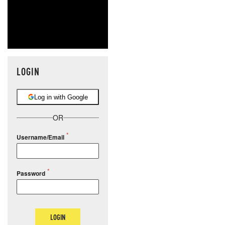
LOGIN
Log in with Google
OR
Username/Email
Password
LOGIN