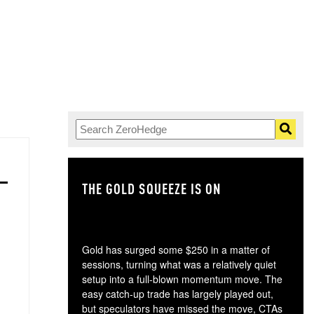
THE GOLD SQUEEZE IS ON
TH
Gold has surged some $250 in a matter of
sessions, turning what was a relatively quiet
setup into a full-blown momentum move. The
easy catch-up trade has largely played out,
but speculators have missed the move, CTAs