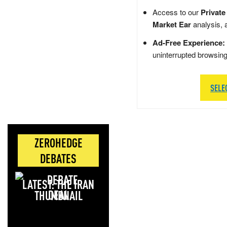
Access to our
Private
Market Ear
analysis, 
Ad-Free Experience:
uninterrupted browsin
SELE
ZEROHEDGE
DEBATES
LATEST: THE IRAN
DEAL