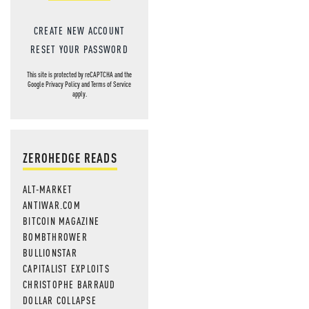
CREATE NEW ACCOUNT
RESET YOUR PASSWORD
This site is protected by reCAPTCHA and the
Google
Privacy Policy
and
Terms of Service
apply.
ZEROHEDGE READS
ALT-MARKET
ANTIWAR.COM
BITCOIN MAGAZINE
BOMBTHROWER
BULLIONSTAR
CAPITALIST EXPLOITS
CHRISTOPHE BARRAUD
DOLLAR COLLAPSE