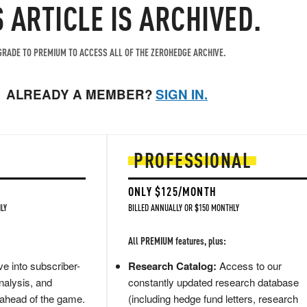
S ARTICLE IS ARCHIVED.
RADE TO PREMIUM TO ACCESS ALL OF THE ZEROHEDGE ARCHIVE.
ALREADY A MEMBER?
SIGN IN.
PROFESSIONAL
ONLY $125/MONTH
LY
BILLED ANNUALLY OR $150 MONTHLY
All PREMIUM features, plus:
e into subscriber-
Research Catalog:
Access to our
nalysis, and
constantly updated research database
 ahead of the game.
(including hedge fund letters, research