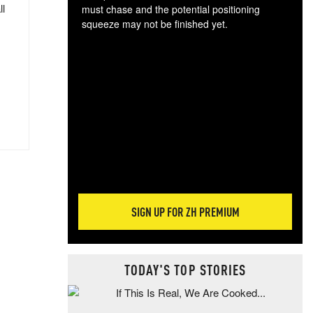
ll
must chase and the potential positioning
squeeze may not be finished yet.
The
exc
dam
wea
incr
hap
SIGN UP FOR ZH PREMIUM
TODAY'S TOP STORIES