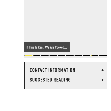
If This Is Real, We Are Cooked...
CONTACT INFORMATION
+
SUGGESTED READING
+