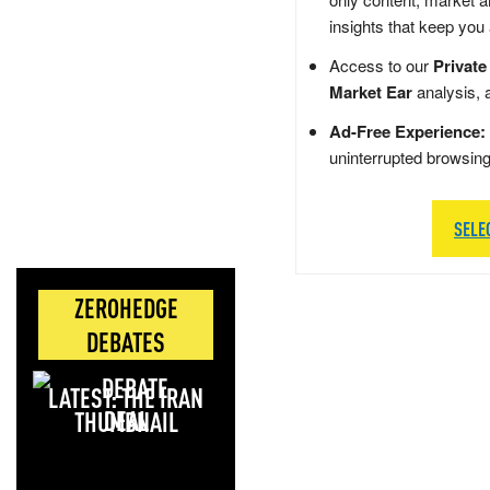
insights that keep you
Access to our
Private
Market Ear
analysis, 
Ad-Free Experience:
uninterrupted browsin
SELE
ZEROHEDGE
DEBATES
LATEST: THE IRAN
DEAL