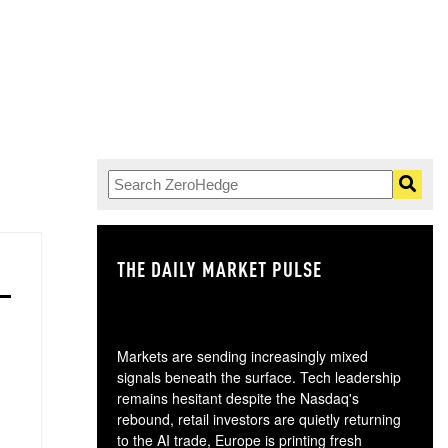
THE DAILY MARKET PULSE
GO
Markets are sending increasingly mixed
signals beneath the surface. Tech leadership
remains hesitant despite the Nasdaq's
rebound, retail investors are quietly returning
to the AI trade, Europe is printing fresh