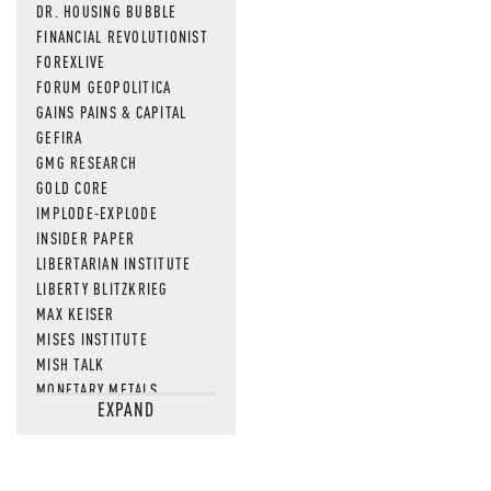
DR. HOUSING BUBBLE
FINANCIAL REVOLUTIONIST
FOREXLIVE
FORUM GEOPOLITICA
GAINS PAINS & CAPITAL
GEFIRA
GMG RESEARCH
GOLD CORE
IMPLODE-EXPLODE
INSIDER PAPER
LIBERTARIAN INSTITUTE
LIBERTY BLITZKRIEG
MAX KEISER
MISES INSTITUTE
MISH TALK
MONETARY METALS
EXPAND
NEWSQUAWK
OF TWO MINDS
OIL PRICE
OPEN THE BOOKS