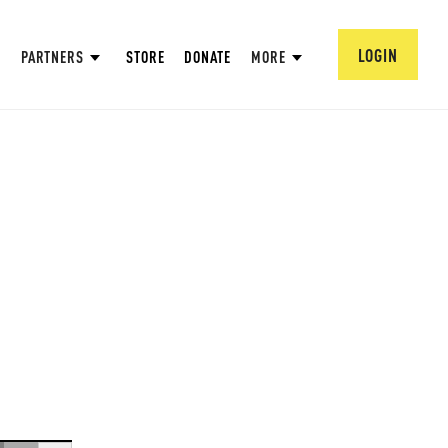
LOGIN
PARTNERS
STORE
DONATE
MORE