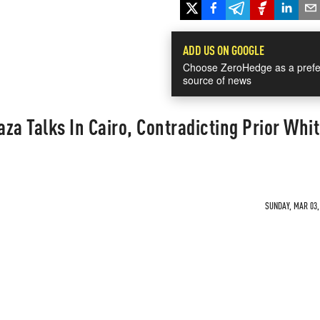
ADD US ON GOOGLE
Choose ZeroHedge as a prefe
source of news
aza Talks In Cairo, Contradicting Prior Whi
SUNDAY, MAR 03, 