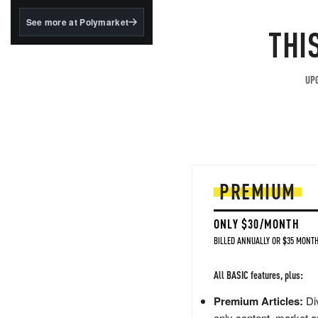
structured to qualify under
the GENIUS Act.
See more at Polymarket
THI
BlackRock's existing
tokenized...
UPG
PREMIUM
ONLY $30/MONTH
BILLED ANNUALLY OR $35 MONTH
All BASIC features, plus:
Premium Articles:
Div
only content, market a