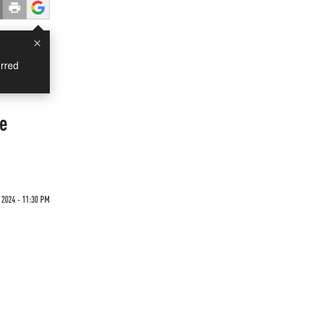
×
rred
te
2024 - 11:30 PM