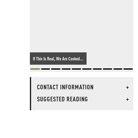
If This Is Real, We Are Cooked...
CONTACT INFORMATION
+
SUGGESTED READING
+