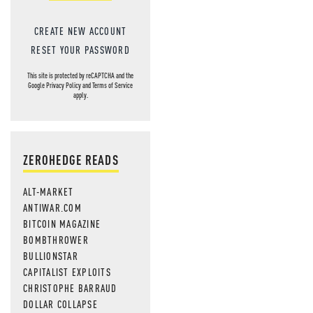
CREATE NEW ACCOUNT
RESET YOUR PASSWORD
This site is protected by reCAPTCHA and the
Google
Privacy Policy
and
Terms of Service
apply.
ZEROHEDGE READS
ALT-MARKET
ANTIWAR.COM
BITCOIN MAGAZINE
BOMBTHROWER
BULLIONSTAR
CAPITALIST EXPLOITS
CHRISTOPHE BARRAUD
DOLLAR COLLAPSE