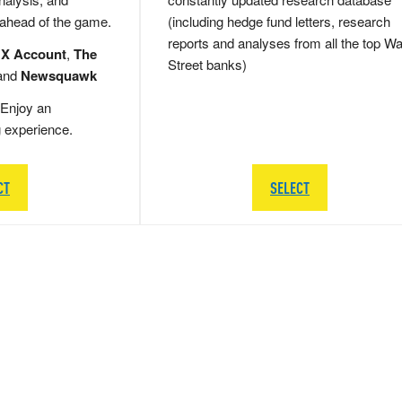
 ahead of the game.
(including hedge fund letters, research
reports and analyses from all the top Wa
 X Account
,
The
Street banks)
and
Newsquawk
Enjoy an
g experience.
CT
SELECT