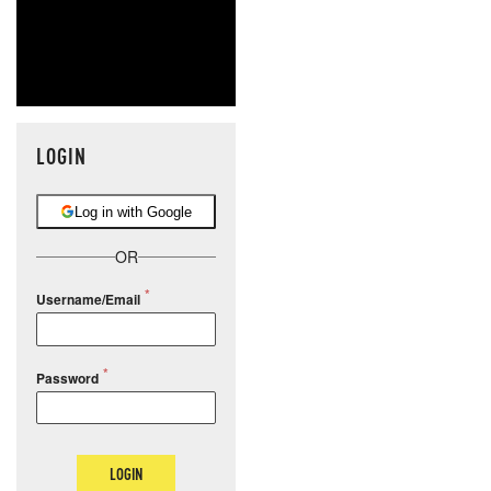
LOGIN
Log in with Google
OR
Username/Email
Password
LOGIN