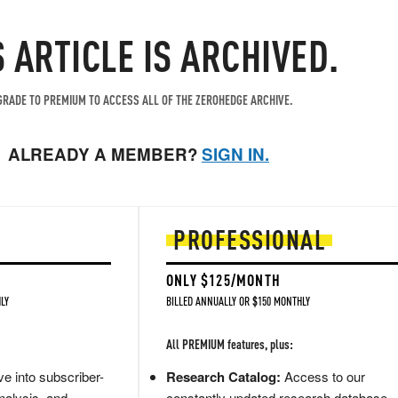
S ARTICLE IS ARCHIVED.
RADE TO PREMIUM TO ACCESS ALL OF THE ZEROHEDGE ARCHIVE.
ALREADY A MEMBER?
SIGN IN.
PROFESSIONAL
ONLY $125/MONTH
LY
BILLED ANNUALLY OR $150 MONTHLY
All PREMIUM features, plus:
e into subscriber-
Research Catalog:
Access to our
nalysis, and
constantly updated research database