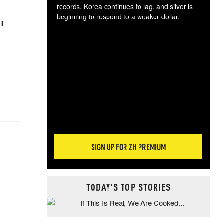
records, Korea continues to lag, and silver is
beginning to respond to a weaker dollar.
ll
Gol
spec
CTA
tec
ali
tact
SIGN UP FOR ZH PREMIUM
TODAY'S TOP STORIES