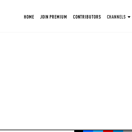
HOME
JOIN PREMIUM
CONTRIBUTORS
CHANNELS