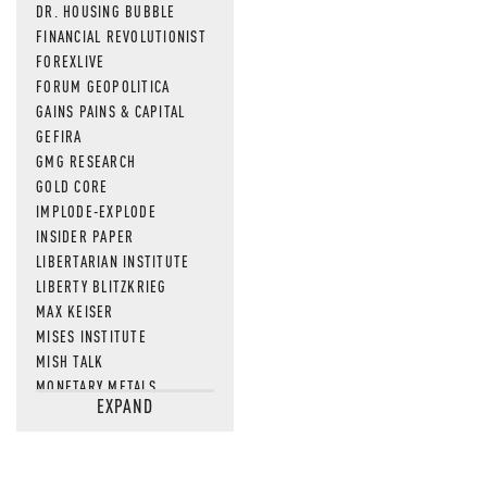
DR. HOUSING BUBBLE
FINANCIAL REVOLUTIONIST
FOREXLIVE
FORUM GEOPOLITICA
GAINS PAINS & CAPITAL
GEFIRA
GMG RESEARCH
GOLD CORE
IMPLODE-EXPLODE
INSIDER PAPER
LIBERTARIAN INSTITUTE
LIBERTY BLITZKRIEG
MAX KEISER
MISES INSTITUTE
MISH TALK
MONETARY METALS
EXPAND
NEWSQUAWK
OF TWO MINDS
OIL PRICE
OPEN THE BOOKS