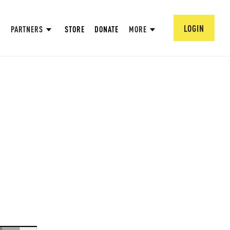
LOGIN
PARTNERS
STORE
DONATE
MORE