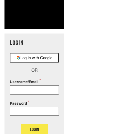
LOGIN
Log in with Google
OR
Username/Email
Password
LOGIN