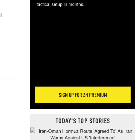
tactical setup in months.
ll
The
blo
posi
sug
more
SIGN UP FOR ZH PREMIUM
TODAY'S TOP STORIES