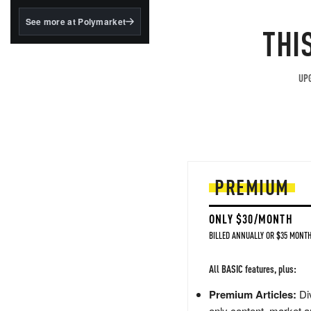
structured to qualify under
the GENIUS Act.
See more at Polymarket
THI
BlackRock's existing
tokenized...
UPG
PREMIUM
ONLY $30/MONTH
BILLED ANNUALLY OR $35 MONTH
All BASIC features, plus:
Premium Articles:
Div
only content, market a