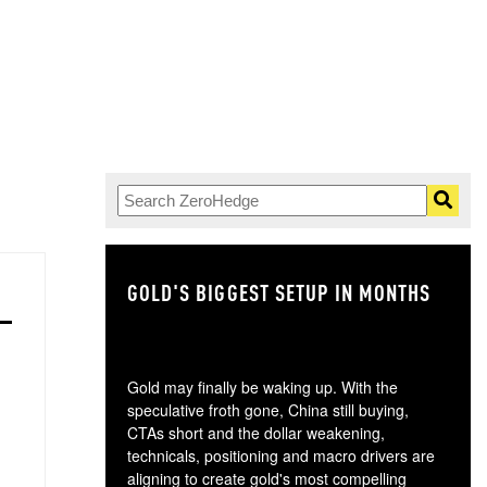
GOLD'S BIGGEST SETUP IN MONTHS
TH
Gold may finally be waking up. With the
speculative froth gone, China still buying,
CTAs short and the dollar weakening,
technicals, positioning and macro drivers are
aligning to create gold's most compelling