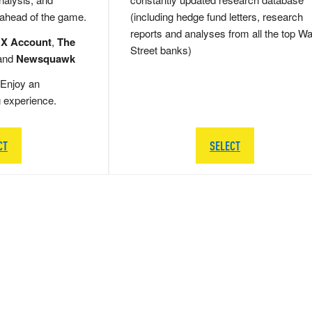
 ahead of the game.
(including hedge fund letters, research
reports and analyses from all the top Wa
 X Account
,
The
Street banks)
and
Newsquawk
Enjoy an
g experience.
CT
SELECT