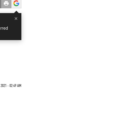
×
rred
 2021 - 02:49 AM