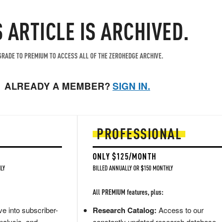
S ARTICLE IS ARCHIVED.
RADE TO PREMIUM TO ACCESS ALL OF THE ZEROHEDGE ARCHIVE.
ALREADY A MEMBER?
SIGN IN.
PROFESSIONAL
ONLY $125/MONTH
LY
BILLED ANNUALLY OR $150 MONTHLY
All PREMIUM features, plus:
e into subscriber-
Research Catalog:
Access to our
nalysis, and
constantly updated research database