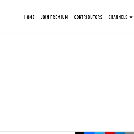
HOME
JOIN PREMIUM
CONTRIBUTORS
CHANNELS