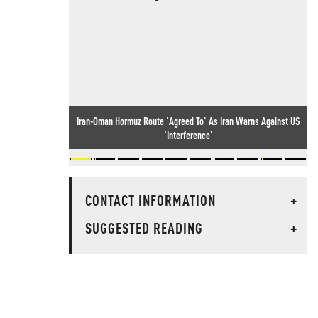
Iran-Oman Hormuz Route 'Agreed To' As Iran Warns Against US
'Interference'
CONTACT INFORMATION
+
SUGGESTED READING
+