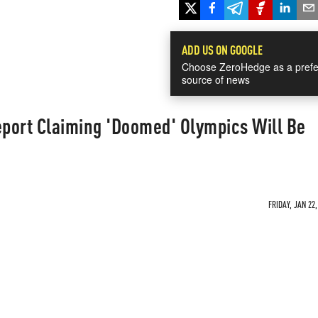
ADD US ON GOOGLE
Choose ZeroHedge as a prefe
source of news
port Claiming 'Doomed' Olympics Will Be
FRIDAY, JAN 22,