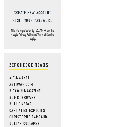
CREATE NEW ACCOUNT
RESET YOUR PASSWORD
This site is protected by reCAPTCHA and the
Google
Privacy Policy
and
Terms of Service
apply.
ZEROHEDGE READS
ALT-MARKET
ANTIWAR.COM
BITCOIN MAGAZINE
BOMBTHROWER
BULLIONSTAR
CAPITALIST EXPLOITS
CHRISTOPHE BARRAUD
DOLLAR COLLAPSE