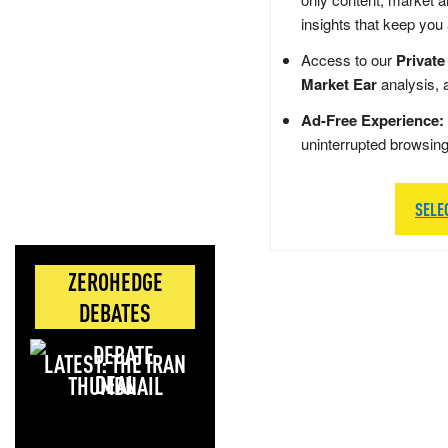
insights that keep you
Access to our
Private
Market Ear
analysis, 
Ad-Free Experience:
uninterrupted browsin
SELE
ZEROHEDGE
DEBATES
LATEST: THE IRAN
DEAL