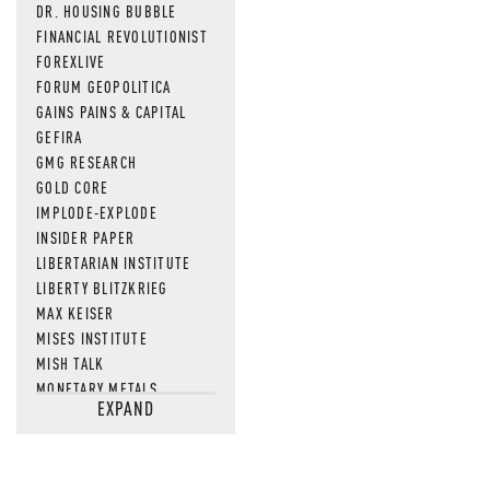
DR. HOUSING BUBBLE
FINANCIAL REVOLUTIONIST
FOREXLIVE
FORUM GEOPOLITICA
GAINS PAINS & CAPITAL
GEFIRA
GMG RESEARCH
GOLD CORE
IMPLODE-EXPLODE
INSIDER PAPER
LIBERTARIAN INSTITUTE
LIBERTY BLITZKRIEG
MAX KEISER
MISES INSTITUTE
MISH TALK
MONETARY METALS
EXPAND
NEWSQUAWK
OF TWO MINDS
OIL PRICE
OPEN THE BOOKS