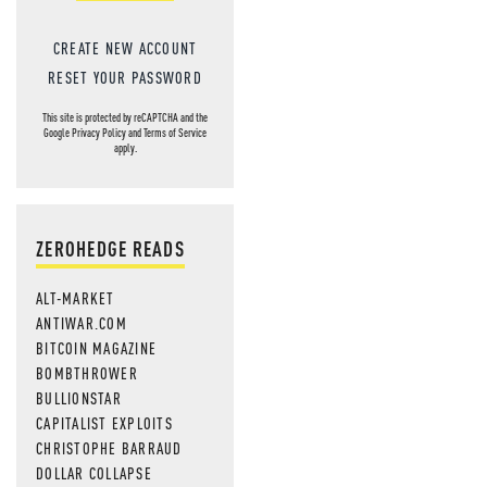
CREATE NEW ACCOUNT
RESET YOUR PASSWORD
This site is protected by reCAPTCHA and the
Google
Privacy Policy
and
Terms of Service
apply.
ZEROHEDGE READS
ALT-MARKET
ANTIWAR.COM
BITCOIN MAGAZINE
BOMBTHROWER
BULLIONSTAR
CAPITALIST EXPLOITS
CHRISTOPHE BARRAUD
DOLLAR COLLAPSE