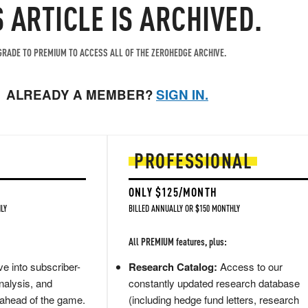
S ARTICLE IS ARCHIVED.
RADE TO PREMIUM TO ACCESS ALL OF THE ZEROHEDGE ARCHIVE.
ALREADY A MEMBER?
SIGN IN.
PROFESSIONAL
ONLY $125/MONTH
LY
BILLED ANNUALLY OR $150 MONTHLY
All PREMIUM features, plus:
e into subscriber-
Research Catalog:
Access to our
nalysis, and
constantly updated research database
 ahead of the game.
(including hedge fund letters, research