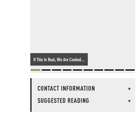
If This Is Real, We Are Cooked...
CONTACT INFORMATION
+
SUGGESTED READING
+