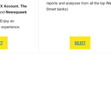
reports and analyses from all the top Wa
 X Account
,
The
Street banks)
and
Newsquawk
Enjoy an
g experience.
CT
SELECT