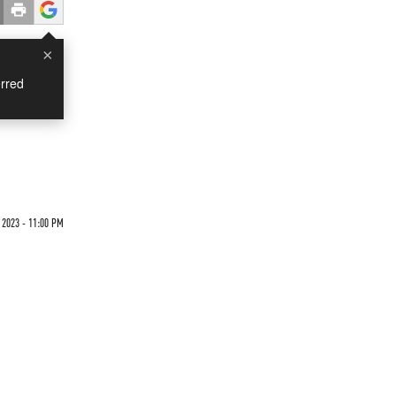
×
rred
s
 2023 - 11:00 PM