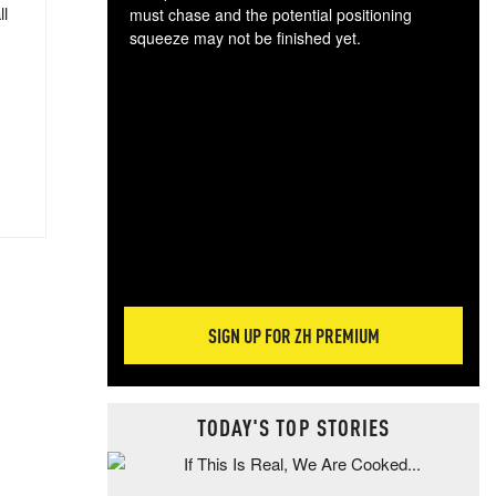
ll
must chase and the potential positioning
squeeze may not be finished yet.
The
exc
dam
wea
incr
hap
SIGN UP FOR ZH PREMIUM
TODAY'S TOP STORIES