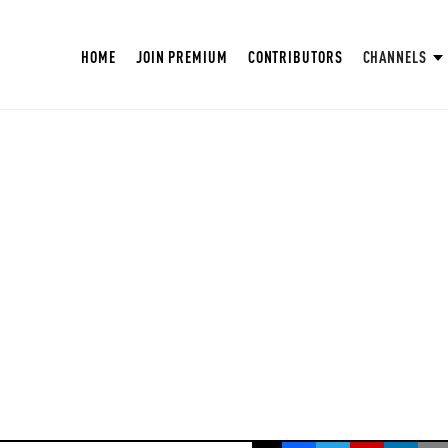
HOME
JOIN PREMIUM
CONTRIBUTORS
CHANNELS