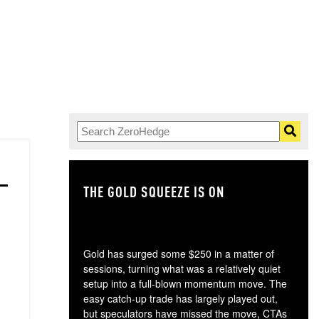
THE GOLD SQUEEZE IS ON
TH
Gold has surged some $250 in a matter of
sessions, turning what was a relatively quiet
setup into a full-blown momentum move. The
easy catch-up trade has largely played out,
but speculators have missed the move, CTAs