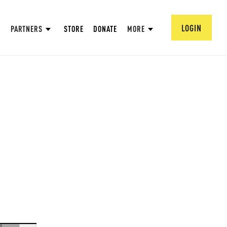
LOGIN
PARTNERS
STORE
DONATE
MORE