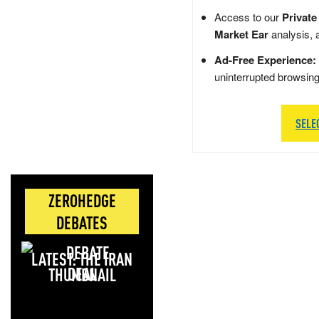
Access to our
Private
Market Ear
analysis, 
Ad-Free Experience:
uninterrupted browsin
SELE
ZEROHEDGE
DEBATES
LATEST: THE IRAN
DEAL