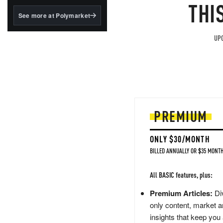
structured to qualify under
THI
the GENIUS Act.
See more at Polymarket
BlackRock's existing
tokenized...
UPG
PREMIUM
ONLY $30/MONTH
BILLED ANNUALLY OR $35 MONTH
All BASIC features, plus:
Premium Articles:
Div
only content, market a
insights that keep you