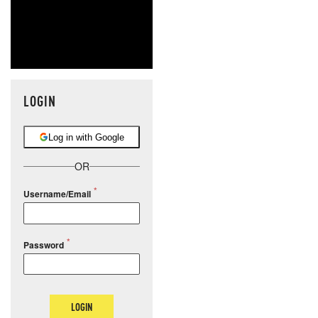
LOGIN
Log in with Google
OR
Username/Email
Password
LOGIN