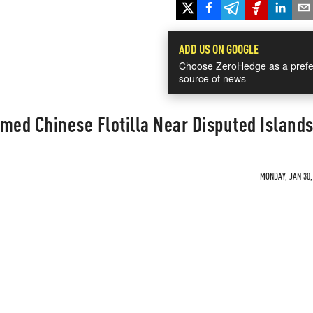
ADD US ON GOOGLE
Choose ZeroHedge as a prefe
source of news
med Chinese Flotilla Near Disputed Island
MONDAY, JAN 30,