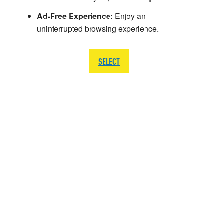
Ad-Free Experience:
Enjoy an
uninterrupted browsing experience.
SELECT