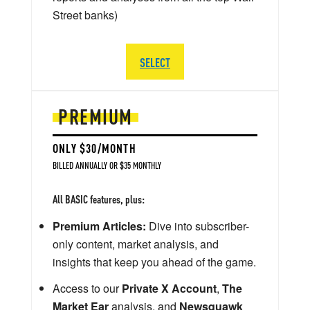
Street banks)
SELECT
PREMIUM
ONLY $30/MONTH
BILLED ANNUALLY OR $35 MONTHLY
All BASIC features, plus:
Premium Articles:
Dive into subscriber-
only content, market analysis, and
insights that keep you ahead of the game.
Access to our
Private X Account
,
The
Market Ear
analysis, and
Newsquawk