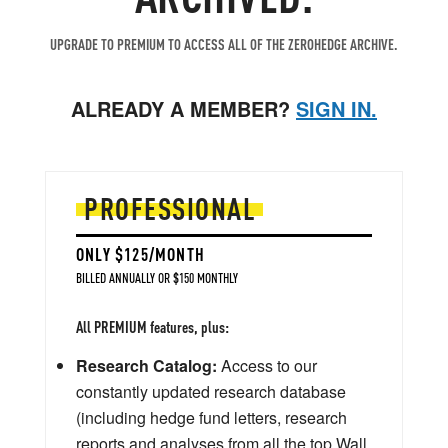
UPGRADE TO PREMIUM TO ACCESS ALL OF THE ZEROHEDGE ARCHIVE.
ALREADY A MEMBER?
SIGN IN.
PROFESSIONAL
ONLY $125/MONTH
BILLED ANNUALLY OR $150 MONTHLY
All PREMIUM features, plus:
Research Catalog:
Access to our
constantly updated research database
(including hedge fund letters, research
reports and analyses from all the top Wall