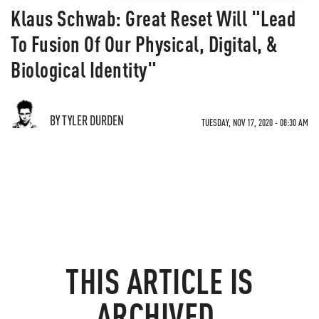
Klaus Schwab: Great Reset Will "Lead
To Fusion Of Our Physical, Digital, &
Biological Identity"
BY TYLER DURDEN
TUESDAY, NOV 17, 2020 - 08:30 AM
THIS ARTICLE IS
ARCHIVED.