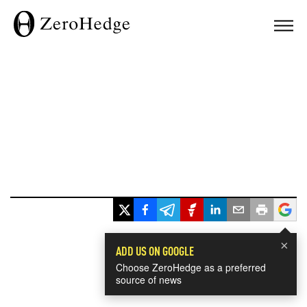
×
ADD US ON GOOGLE
Choose ZeroHedge as a preferred
source of news