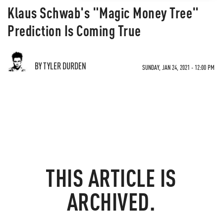
Klaus Schwab's "Magic Money Tree"
Prediction Is Coming True
BY TYLER DURDEN
SUNDAY, JAN 24, 2021 - 12:00 PM
THIS ARTICLE IS
ARCHIVED.