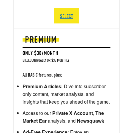
SELECT
PREMIUM
ONLY $30/MONTH
BILLED ANNUALLY OR $35 MONTHLY
All BASIC features, plus:
Premium Articles:
Dive into subscriber-
only content, market analysis, and
insights that keep you ahead of the game.
Access to our
Private X Account
,
The
Market Ear
analysis, and
Newsquawk
Ad-Free Experience:
Enjoy an