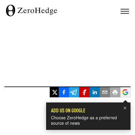
×
ADD US ON GOOGLE
Choose ZeroHedge as a preferred
source of news