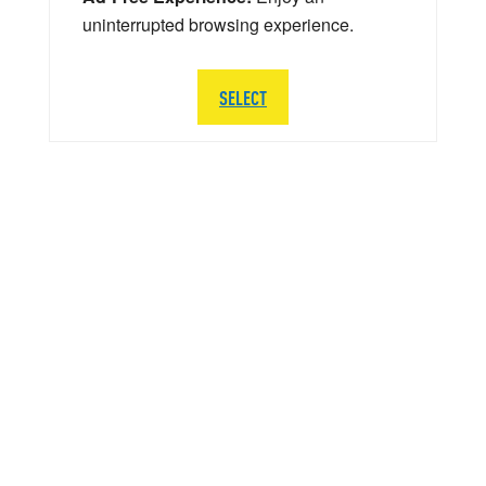
uninterrupted browsing experience.
SELECT