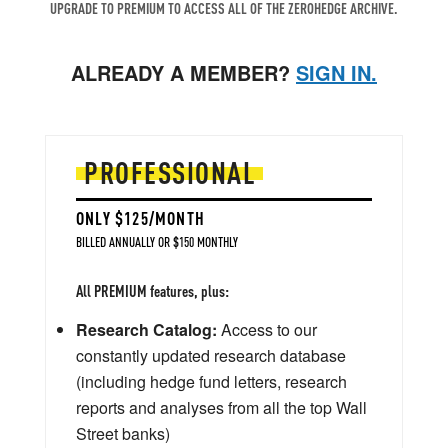
UPGRADE TO PREMIUM TO ACCESS ALL OF THE ZEROHEDGE ARCHIVE.
ALREADY A MEMBER?
SIGN IN.
PROFESSIONAL
ONLY $125/MONTH
BILLED ANNUALLY OR $150 MONTHLY
All PREMIUM features, plus:
Research Catalog:
Access to our
constantly updated research database
(including hedge fund letters, research
reports and analyses from all the top Wall
Street banks)