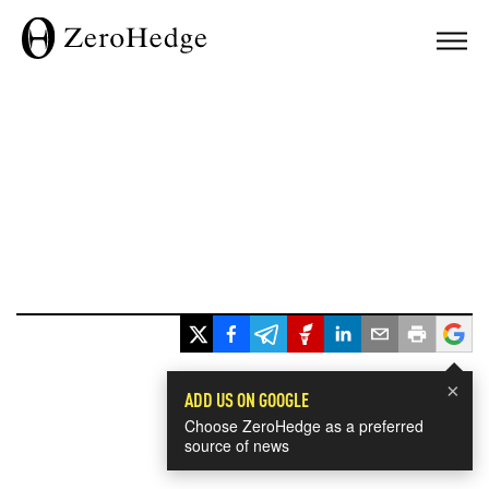
×
ADD US ON GOOGLE
Choose ZeroHedge as a preferred
source of news