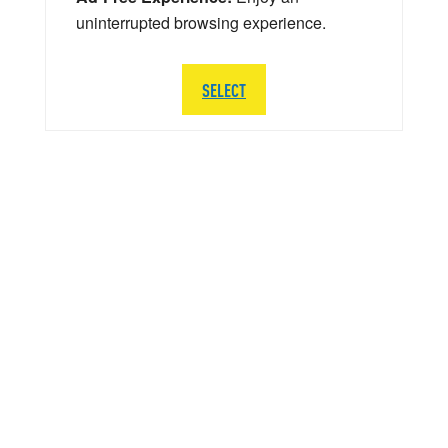
uninterrupted browsing experience.
SELECT