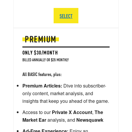
SELECT
PREMIUM
ONLY $30/MONTH
BILLED ANNUALLY OR $35 MONTHLY
All BASIC features, plus:
Premium Articles:
Dive into subscriber-
only content, market analysis, and
insights that keep you ahead of the game.
Access to our
Private X Account
,
The
Market Ear
analysis, and
Newsquawk
Ad-Free Experience:
Enjoy an