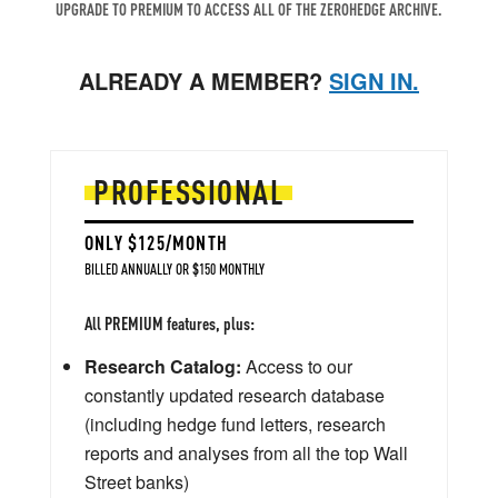
UPGRADE TO PREMIUM TO ACCESS ALL OF THE ZEROHEDGE ARCHIVE.
ALREADY A MEMBER?
SIGN IN.
PROFESSIONAL
ONLY $125/MONTH
BILLED ANNUALLY OR $150 MONTHLY
All PREMIUM features, plus:
Research Catalog:
Access to our
constantly updated research database
(including hedge fund letters, research
reports and analyses from all the top Wall
Street banks)