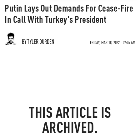
Putin Lays Out Demands For Cease-Fire
In Call With Turkey's President
BY TYLER DURDEN
FRIDAY, MAR 18, 2022 - 07:55 AM
THIS ARTICLE IS
ARCHIVED.