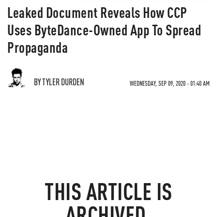
Leaked Document Reveals How CCP
Uses ByteDance-Owned App To Spread
Propaganda
BY TYLER DURDEN
WEDNESDAY, SEP 09, 2020 - 01:40 AM
THIS ARTICLE IS
ARCHIVED.