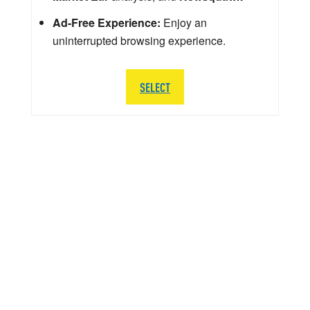
Ad-Free Experience:
Enjoy an
uninterrupted browsing experience.
SELECT