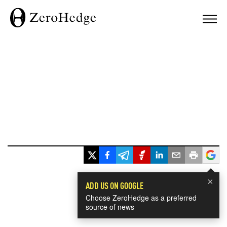
×
ADD US ON GOOGLE
Choose ZeroHedge as a preferred
source of news