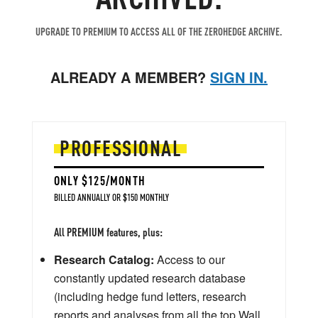
UPGRADE TO PREMIUM TO ACCESS ALL OF THE ZEROHEDGE ARCHIVE.
ALREADY A MEMBER?
SIGN IN.
PROFESSIONAL
ONLY $125/MONTH
BILLED ANNUALLY OR $150 MONTHLY
All PREMIUM features, plus:
Research Catalog:
Access to our
constantly updated research database
(including hedge fund letters, research
reports and analyses from all the top Wall