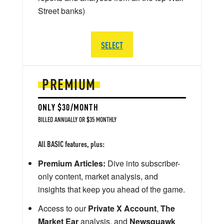
Street banks)
SELECT
PREMIUM
ONLY $30/MONTH
BILLED ANNUALLY OR $35 MONTHLY
All BASIC features, plus:
Premium Articles:
Dive into subscriber-
only content, market analysis, and
insights that keep you ahead of the game.
Access to our
Private X Account
,
The
Market Ear
analysis, and
Newsquawk