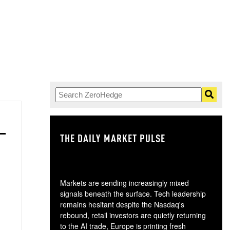
THE DAILY MARKET PULSE
GO
Markets are sending increasingly mixed
signals beneath the surface. Tech leadership
remains hesitant despite the Nasdaq's
rebound, retail investors are quietly returning
to the AI trade, Europe is printing fresh