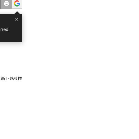
×
rred
 2021 - 09:40 PM