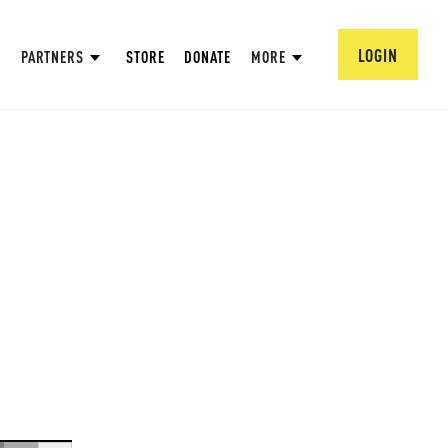
LOGIN
PARTNERS
STORE
DONATE
MORE