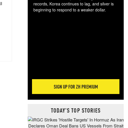
ll
records, Korea continues to lag, and silver is
beginning to respond to a weaker dollar.
Gol
spec
CTA
tec
ali
tact
SIGN UP FOR ZH PREMIUM
TODAY'S TOP STORIES