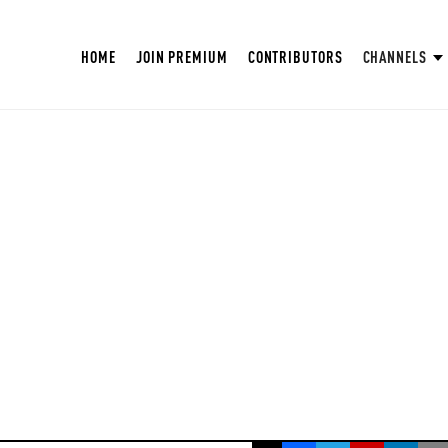
HOME
JOIN PREMIUM
CONTRIBUTORS
CHANNELS