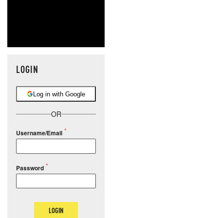
LOGIN
Log in with Google
OR
Username/Email
Password
LOGIN