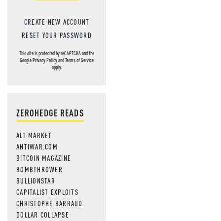
CREATE NEW ACCOUNT
RESET YOUR PASSWORD
This site is protected by reCAPTCHA and the
Google
Privacy Policy
and
Terms of Service
apply.
ZEROHEDGE READS
ALT-MARKET
ANTIWAR.COM
BITCOIN MAGAZINE
BOMBTHROWER
BULLIONSTAR
CAPITALIST EXPLOITS
CHRISTOPHE BARRAUD
DOLLAR COLLAPSE