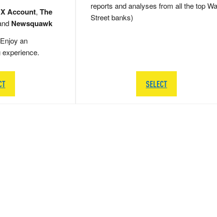
reports and analyses from all the top Wa
 X Account
,
The
Street banks)
and
Newsquawk
Enjoy an
g experience.
CT
SELECT