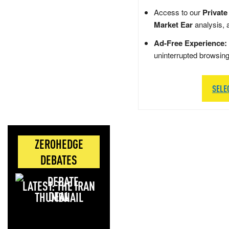
Access to our
Private
Market Ear
analysis, 
Ad-Free Experience:
uninterrupted browsin
SELE
ZEROHEDGE
DEBATES
LATEST: THE IRAN
DEAL