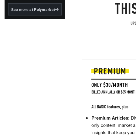
structured to qualify under
THI
the GENIUS Act.
See more at Polymarket
BlackRock's existing
tokenized...
UPG
PREMIUM
ONLY $30/MONTH
BILLED ANNUALLY OR $35 MONTH
All BASIC features, plus:
Premium Articles:
Div
only content, market a
insights that keep you