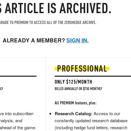
S ARTICLE IS ARCHIVED.
RADE TO PREMIUM TO ACCESS ALL OF THE ZEROHEDGE ARCHIVE.
ALREADY A MEMBER?
SIGN IN.
PROFESSIONAL
ONLY $125/MONTH
LY
BILLED ANNUALLY OR $150 MONTHLY
All PREMIUM features, plus:
e into subscriber-
Research Catalog:
Access to our
nalysis, and
constantly updated research database
 ahead of the game.
(including hedge fund letters, research