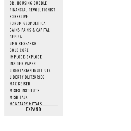
DR. HOUSING BUBBLE
FINANCIAL REVOLUTIONIST
FOREXLIVE
FORUM GEOPOLITICA
GAINS PAINS & CAPITAL
GEFIRA
GMG RESEARCH
GOLD CORE
IMPLODE-EXPLODE
INSIDER PAPER
LIBERTARIAN INSTITUTE
LIBERTY BLITZKRIEG
MAX KEISER
MISES INSTITUTE
MISH TALK
MONETARY METALS
EXPAND
NEWSQUAWK
OF TWO MINDS
OIL PRICE
OPEN THE BOOKS