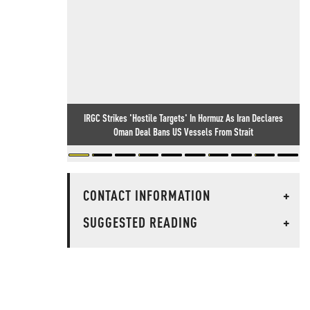
IRGC Strikes 'Hostile Targets' In Hormuz As Iran Declares
Oman Deal Bans US Vessels From Strait
CONTACT INFORMATION
+
SUGGESTED READING
+