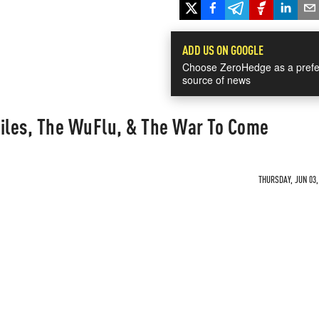
ADD US ON GOOGLE
Choose ZeroHedge as a prefe
source of news
Files, The WuFlu, & The War To Come
THURSDAY, JUN 03,