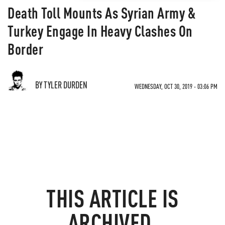
Death Toll Mounts As Syrian Army &
Turkey Engage In Heavy Clashes On
Border
BY TYLER DURDEN
WEDNESDAY, OCT 30, 2019 - 03:06 PM
THIS ARTICLE IS
ARCHIVED.