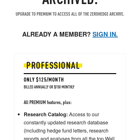
UPGRADE TO PREMIUM TO ACCESS ALL OF THE ZEROHEDGE ARCHIVE.
ALREADY A MEMBER?
SIGN IN.
PROFESSIONAL
ONLY $125/MONTH
BILLED ANNUALLY OR $150 MONTHLY
All PREMIUM features, plus:
Research Catalog:
Access to our
constantly updated research database
(including hedge fund letters, research
reports and analyses from all the top Wall