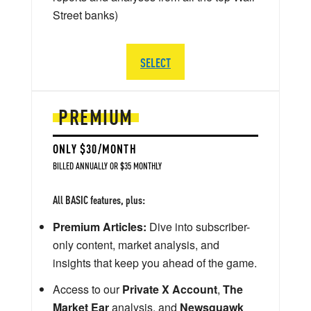
Street banks)
SELECT
PREMIUM
ONLY $30/MONTH
BILLED ANNUALLY OR $35 MONTHLY
All BASIC features, plus:
Premium Articles:
Dive into subscriber-
only content, market analysis, and
insights that keep you ahead of the game.
Access to our
Private X Account
,
The
Market Ear
analysis, and
Newsquawk