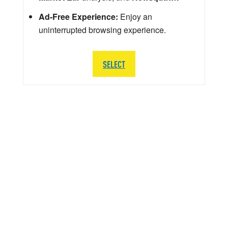
Ad-Free Experience:
Enjoy an
uninterrupted browsing experience.
SELECT