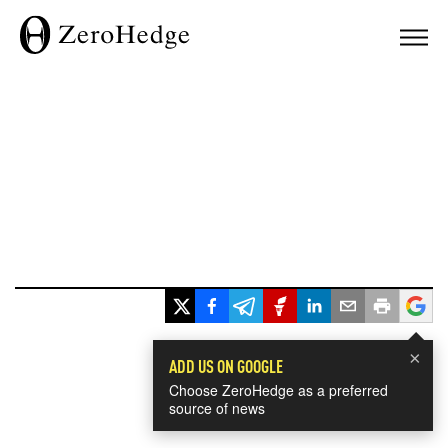
×
ADD US ON GOOGLE
Choose ZeroHedge as a preferred
source of news