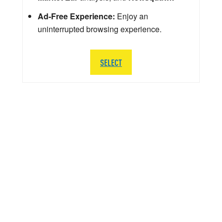
Ad-Free Experience:
Enjoy an
uninterrupted browsing experience.
SELECT