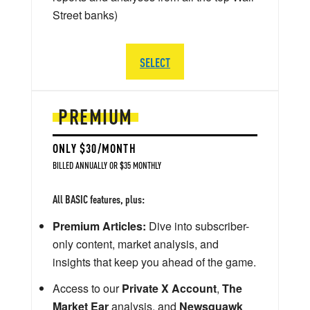
Street banks)
SELECT
PREMIUM
ONLY $30/MONTH
BILLED ANNUALLY OR $35 MONTHLY
All BASIC features, plus:
Premium Articles:
Dive into subscriber-
only content, market analysis, and
insights that keep you ahead of the game.
Access to our
Private X Account
,
The
Market Ear
analysis, and
Newsquawk