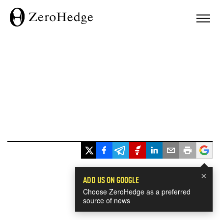
×
ADD US ON GOOGLE
Choose ZeroHedge as a preferred
source of news