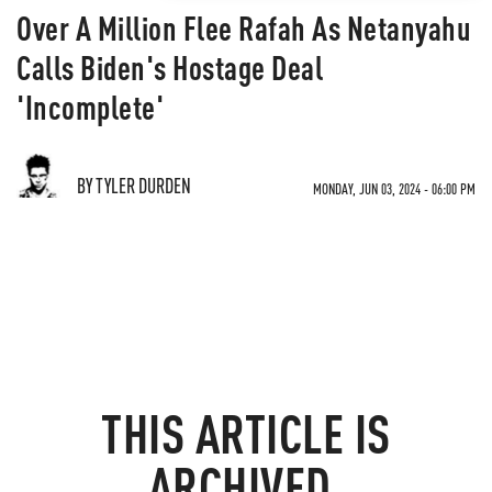
Over A Million Flee Rafah As Netanyahu
Calls Biden's Hostage Deal
'Incomplete'
BY TYLER DURDEN
MONDAY, JUN 03, 2024 - 06:00 PM
THIS ARTICLE IS
ARCHIVED.