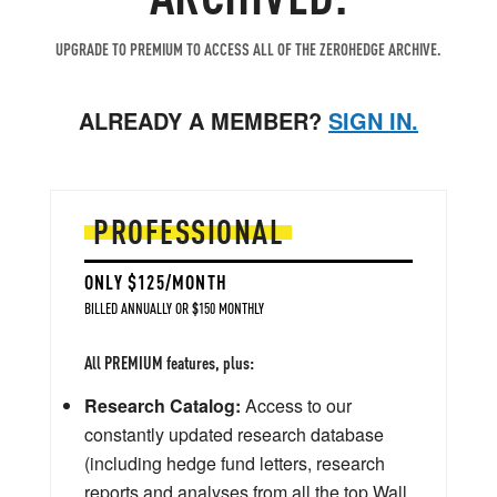
UPGRADE TO PREMIUM TO ACCESS ALL OF THE ZEROHEDGE ARCHIVE.
ALREADY A MEMBER?
SIGN IN.
PROFESSIONAL
ONLY $125/MONTH
BILLED ANNUALLY OR $150 MONTHLY
All PREMIUM features, plus:
Research Catalog:
Access to our
constantly updated research database
(including hedge fund letters, research
reports and analyses from all the top Wall