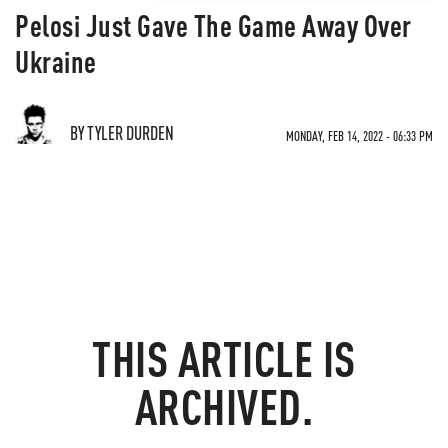
Pelosi Just Gave The Game Away Over
Ukraine
BY TYLER DURDEN
MONDAY, FEB 14, 2022 - 06:33 PM
THIS ARTICLE IS
ARCHIVED.