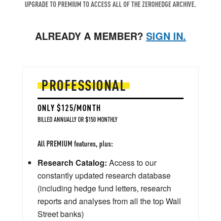
UPGRADE TO PREMIUM TO ACCESS ALL OF THE ZEROHEDGE ARCHIVE.
ALREADY A MEMBER?
SIGN IN.
PROFESSIONAL
ONLY $125/MONTH
BILLED ANNUALLY OR $150 MONTHLY
All PREMIUM features, plus:
Research Catalog:
Access to our
constantly updated research database
(including hedge fund letters, research
reports and analyses from all the top Wall
Street banks)