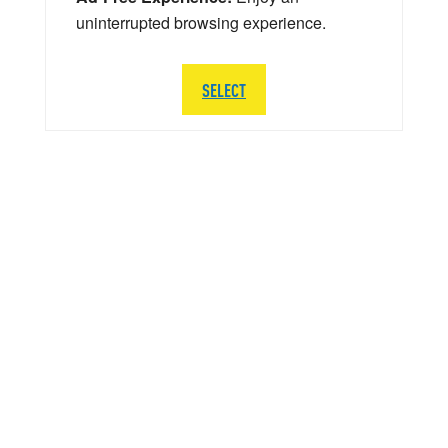
uninterrupted browsing experience.
SELECT