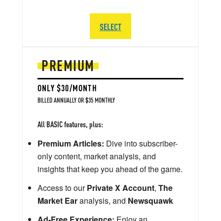
SELECT
PREMIUM
ONLY $30/MONTH
BILLED ANNUALLY OR $35 MONTHLY
All BASIC features, plus:
Premium Articles:
Dive into subscriber-
only content, market analysis, and
insights that keep you ahead of the game.
Access to our
Private X Account
,
The
Market Ear
analysis, and
Newsquawk
Ad-Free Experience:
Enjoy an