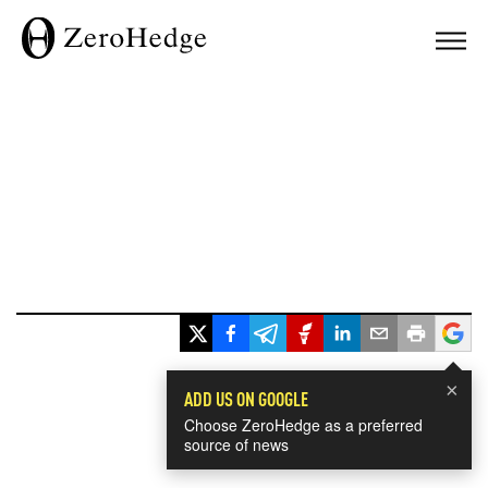
×
ADD US ON GOOGLE
Choose ZeroHedge as a preferred
source of news