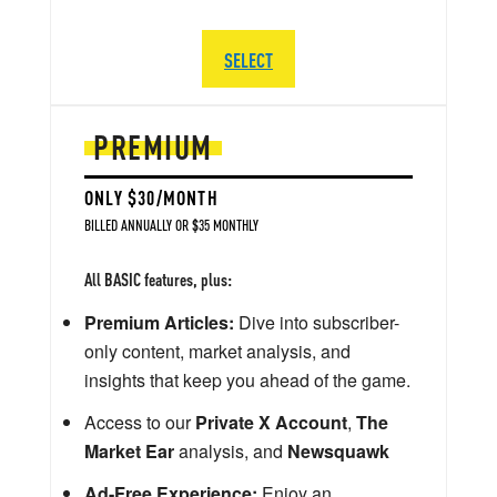
SELECT
PREMIUM
ONLY $30/MONTH
BILLED ANNUALLY OR $35 MONTHLY
All BASIC features, plus:
Premium Articles:
Dive into subscriber-
only content, market analysis, and
insights that keep you ahead of the game.
Access to our
Private X Account
,
The
Market Ear
analysis, and
Newsquawk
Ad-Free Experience:
Enjoy an