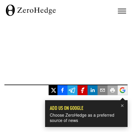
×
ADD US ON GOOGLE
Choose ZeroHedge as a preferred
source of news