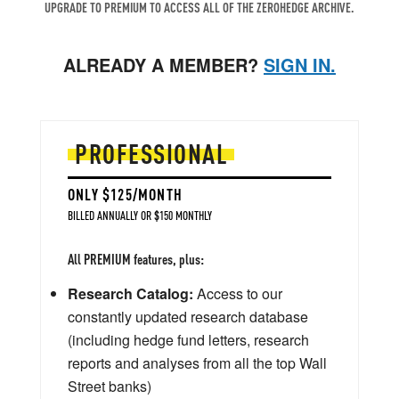
UPGRADE TO PREMIUM TO ACCESS ALL OF THE ZEROHEDGE ARCHIVE.
ALREADY A MEMBER?
SIGN IN.
PROFESSIONAL
ONLY $125/MONTH
BILLED ANNUALLY OR $150 MONTHLY
All PREMIUM features, plus:
Research Catalog:
Access to our
constantly updated research database
(including hedge fund letters, research
reports and analyses from all the top Wall
Street banks)