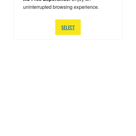
uninterrupted browsing experience.
SELECT