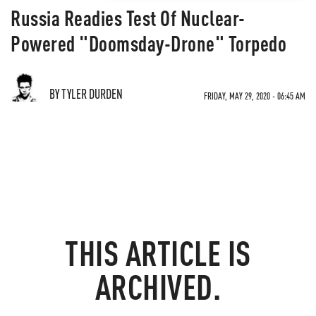
Russia Readies Test Of Nuclear-
Powered "Doomsday-Drone" Torpedo
BY TYLER DURDEN
FRIDAY, MAY 29, 2020 - 06:45 AM
THIS ARTICLE IS
ARCHIVED.