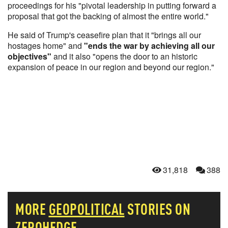
proceedings for his "pivotal leadership in putting forward a
proposal that got the backing of almost the entire world."
He said of Trump's ceasefire plan that it "brings all our
hostages home" and
"ends the war by achieving all our
objectives"
and it also "opens the door to an historic
expansion of peace in our region and beyond our region."
31,818
388
MORE
GEOPOLITICAL
STORIES ON
ZEROHEDGE