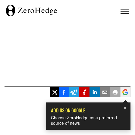
×
ADD US ON GOOGLE
Choose ZeroHedge as a preferred
source of news