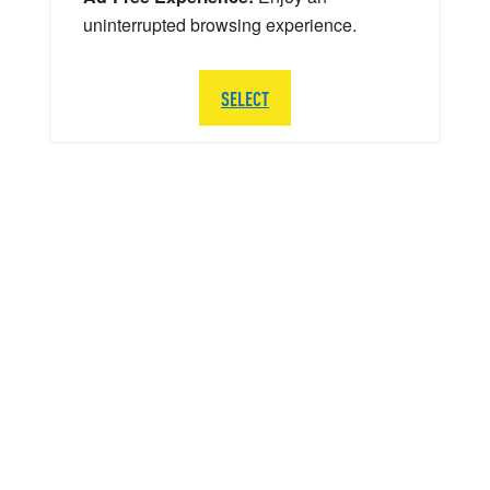
uninterrupted browsing experience.
SELECT