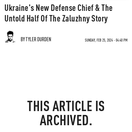
Ukraine's New Defense Chief & The
Untold Half Of The Zaluzhny Story
BY TYLER DURDEN
SUNDAY, FEB 25, 2024 - 04:40 PM
THIS ARTICLE IS
ARCHIVED.