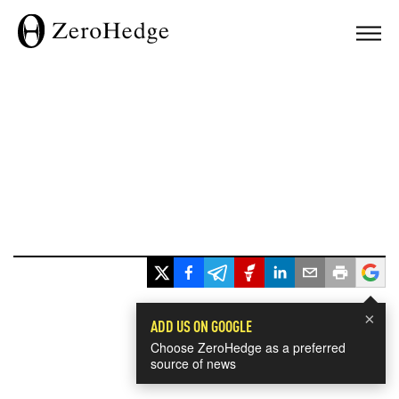
×
ADD US ON GOOGLE
Choose ZeroHedge as a preferred
source of news