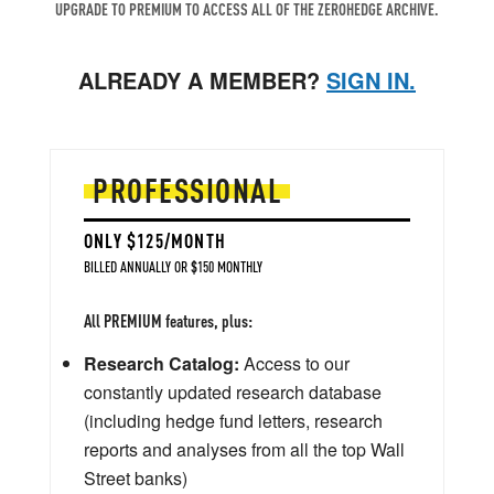
UPGRADE TO PREMIUM TO ACCESS ALL OF THE ZEROHEDGE ARCHIVE.
ALREADY A MEMBER?
SIGN IN.
PROFESSIONAL
ONLY $125/MONTH
BILLED ANNUALLY OR $150 MONTHLY
All PREMIUM features, plus:
Research Catalog:
Access to our
constantly updated research database
(including hedge fund letters, research
reports and analyses from all the top Wall
Street banks)