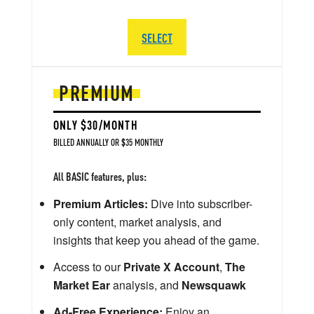
SELECT
PREMIUM
ONLY $30/MONTH
BILLED ANNUALLY OR $35 MONTHLY
All BASIC features, plus:
Premium Articles:
Dive into subscriber-
only content, market analysis, and
insights that keep you ahead of the game.
Access to our
Private X Account
,
The
Market Ear
analysis, and
Newsquawk
Ad-Free Experience:
Enjoy an