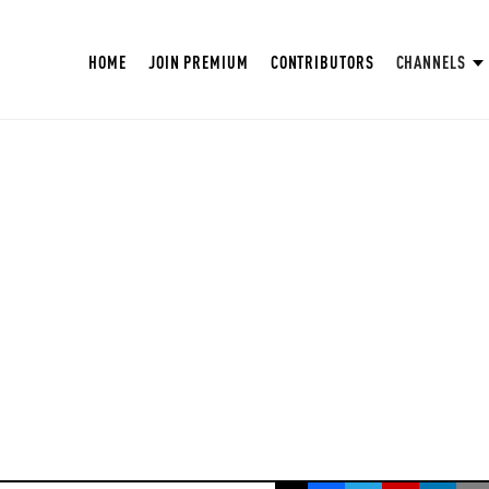
HOME
JOIN PREMIUM
CONTRIBUTORS
CHANNELS