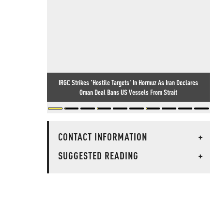
IRGC Strikes 'Hostile Targets' In Hormuz As Iran Declares
Oman Deal Bans US Vessels From Strait
CONTACT INFORMATION
+
SUGGESTED READING
+