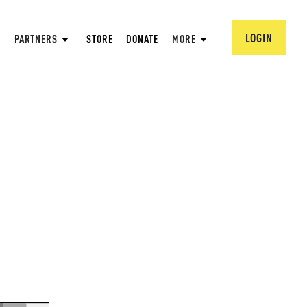
LOGIN
PARTNERS
STORE
DONATE
MORE