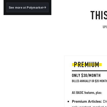
structured to qualify under
the GENIUS Act.
See more at Polymarket
THI
BlackRock's existing
tokenized...
UPG
PREMIUM
ONLY $30/MONTH
BILLED ANNUALLY OR $35 MONTH
All BASIC features, plus:
Premium Articles:
Div
only content, market a