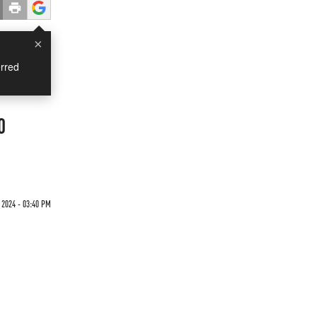
×
rred
0
 2024 - 03:40 PM