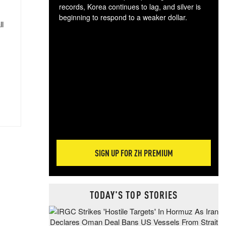
records, Korea continues to lag, and silver is
beginning to respond to a weaker dollar.
ll
Gol
spec
CTA
tec
ali
tact
SIGN UP FOR ZH PREMIUM
TODAY'S TOP STORIES