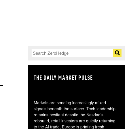
THE DAILY MARKET PULSE
GO
Markets are sending increasingly mixed
signals beneath the surface. Tech leadership
remains hesitant despite the Nasdaq's
rebound, retail investors are quietly returning
to the AI trade, Europe is printing fresh