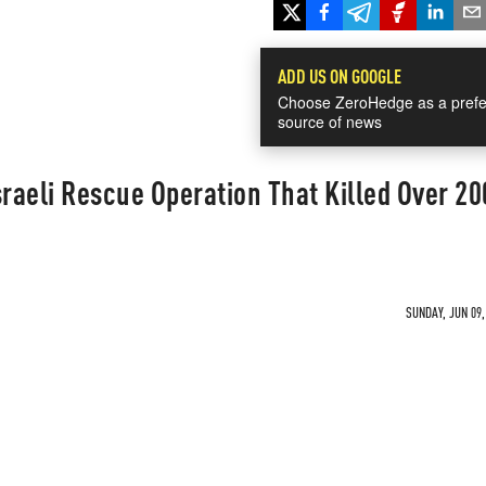
ADD US ON GOOGLE
Choose ZeroHedge as a prefe
source of news
sraeli Rescue Operation That Killed Over 20
SUNDAY, JUN 09,