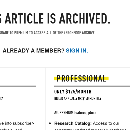
S ARTICLE IS ARCHIVED.
RADE TO PREMIUM TO ACCESS ALL OF THE ZEROHEDGE ARCHIVE.
ALREADY A MEMBER?
SIGN IN.
PROFESSIONAL
ONLY $125/MONTH
LY
BILLED ANNUALLY OR $150 MONTHLY
All PREMIUM features, plus:
e into subscriber-
Research Catalog:
Access to our
nalysis, and
constantly updated research database