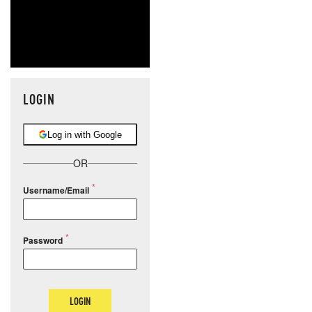
LOGIN
Log in with Google
OR
Username/Email
Password
LOGIN