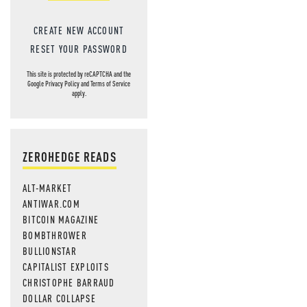
CREATE NEW ACCOUNT
RESET YOUR PASSWORD
This site is protected by reCAPTCHA and the
Google
Privacy Policy
and
Terms of Service
apply.
ZEROHEDGE READS
ALT-MARKET
ANTIWAR.COM
BITCOIN MAGAZINE
BOMBTHROWER
BULLIONSTAR
CAPITALIST EXPLOITS
CHRISTOPHE BARRAUD
DOLLAR COLLAPSE