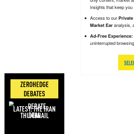
insights that keep you
Access to our
Private
Market Ear
analysis, 
Ad-Free Experience:
uninterrupted browsin
SELE
ZEROHEDGE
DEBATES
LATEST: THE IRAN
DEAL