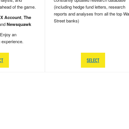
 ahead of the game.
(including hedge fund letters, research
reports and analyses from all the top Wa
 X Account
,
The
Street banks)
and
Newsquawk
Enjoy an
g experience.
CT
SELECT