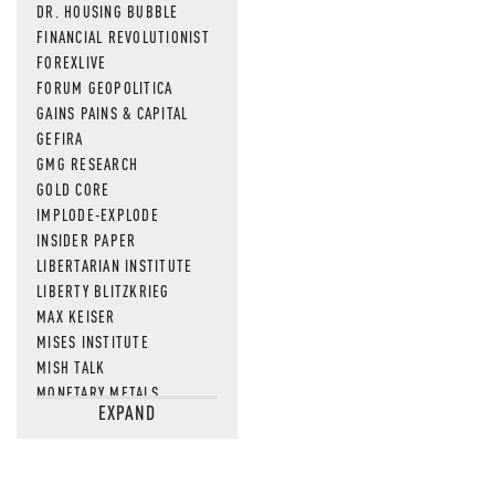
DR. HOUSING BUBBLE
FINANCIAL REVOLUTIONIST
FOREXLIVE
FORUM GEOPOLITICA
GAINS PAINS & CAPITAL
GEFIRA
GMG RESEARCH
GOLD CORE
IMPLODE-EXPLODE
INSIDER PAPER
LIBERTARIAN INSTITUTE
LIBERTY BLITZKRIEG
MAX KEISER
MISES INSTITUTE
MISH TALK
MONETARY METALS
EXPAND
NEWSQUAWK
OF TWO MINDS
OIL PRICE
OPEN THE BOOKS