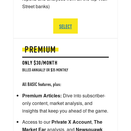
Street banks)
SELECT
PREMIUM
ONLY $30/MONTH
BILLED ANNUALLY OR $35 MONTHLY
All BASIC features, plus:
Premium Articles:
Dive into subscriber-
only content, market analysis, and
insights that keep you ahead of the game.
Access to our
Private X Account
,
The
Market Ear
analysis, and
Newsquawk