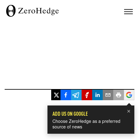
×
ADD US ON GOOGLE
Choose ZeroHedge as a preferred
source of news