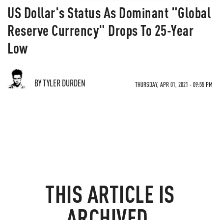
US Dollar's Status As Dominant "Global
Reserve Currency" Drops To 25-Year
Low
BY TYLER DURDEN
THURSDAY, APR 01, 2021 - 09:55 PM
THIS ARTICLE IS
ARCHIVED.