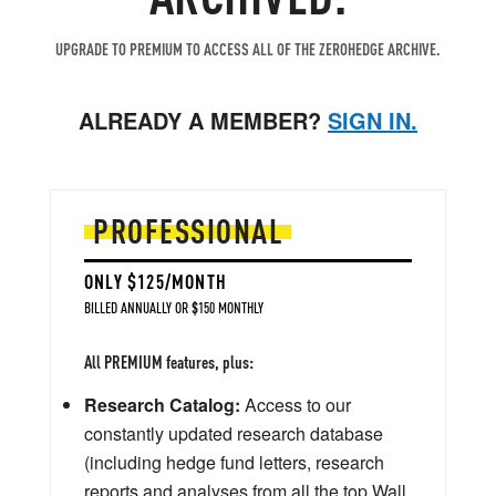
UPGRADE TO PREMIUM TO ACCESS ALL OF THE ZEROHEDGE ARCHIVE.
ALREADY A MEMBER?
SIGN IN.
PROFESSIONAL
ONLY $125/MONTH
BILLED ANNUALLY OR $150 MONTHLY
All PREMIUM features, plus:
Research Catalog:
Access to our
constantly updated research database
(including hedge fund letters, research
reports and analyses from all the top Wall