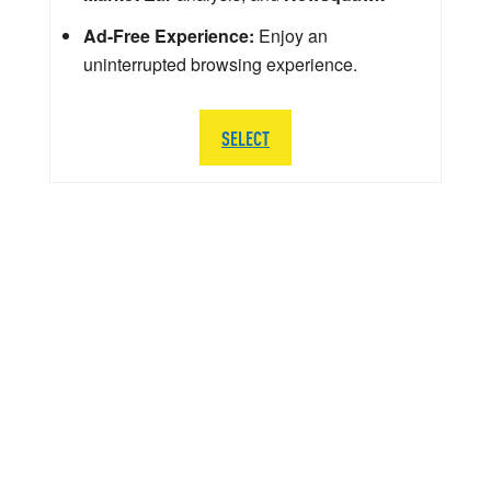
Ad-Free Experience:
Enjoy an
uninterrupted browsing experience.
SELECT