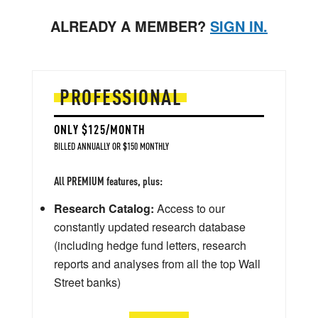
ALREADY A MEMBER?
SIGN IN.
PROFESSIONAL
ONLY $125/MONTH
BILLED ANNUALLY OR $150 MONTHLY
All PREMIUM features, plus:
Research Catalog:
Access to our
constantly updated research database
(including hedge fund letters, research
reports and analyses from all the top Wall
Street banks)