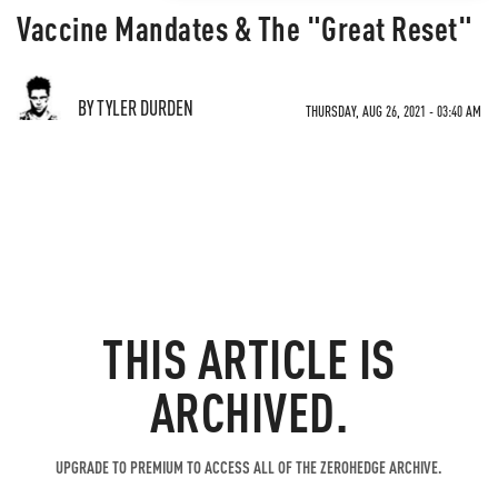
Vaccine Mandates & The "Great Reset"
BY TYLER DURDEN
THURSDAY, AUG 26, 2021 - 03:40 AM
THIS ARTICLE IS
ARCHIVED.
UPGRADE TO PREMIUM TO ACCESS ALL OF THE ZEROHEDGE ARCHIVE.