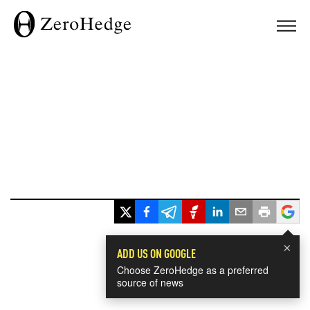
×
ADD US ON GOOGLE
Choose ZeroHedge as a preferred
source of news