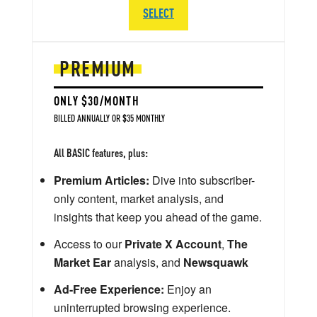
SELECT
PREMIUM
ONLY $30/MONTH
BILLED ANNUALLY OR $35 MONTHLY
All BASIC features, plus:
Premium Articles:
Dive into subscriber-
only content, market analysis, and
insights that keep you ahead of the game.
Access to our
Private X Account
,
The
Market Ear
analysis, and
Newsquawk
Ad-Free Experience:
Enjoy an
uninterrupted browsing experience.