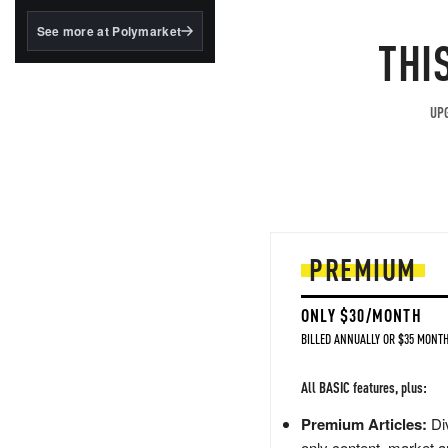
structured to qualify under
the GENIUS Act.
See more at Polymarket
THI
BlackRock's existing
tokenized...
UPG
PREMIUM
ONLY $30/MONTH
BILLED ANNUALLY OR $35 MONTH
All BASIC features, plus:
Premium Articles:
Div
only content, market a