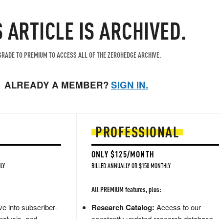
S ARTICLE IS ARCHIVED.
RADE TO PREMIUM TO ACCESS ALL OF THE ZEROHEDGE ARCHIVE.
ALREADY A MEMBER?
SIGN IN.
PROFESSIONAL
ONLY $125/MONTH
LY
BILLED ANNUALLY OR $150 MONTHLY
All PREMIUM features, plus:
e into subscriber-
Research Catalog:
Access to our
nalysis, and
constantly updated research database