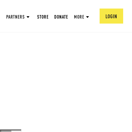
LOGIN
PARTNERS
STORE
DONATE
MORE