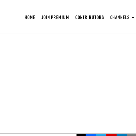
HOME
JOIN PREMIUM
CONTRIBUTORS
CHANNELS