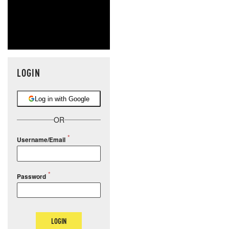
LOGIN
Log in with Google
OR
Username/Email
Password
LOGIN