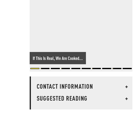
If This Is Real, We Are Cooked...
CONTACT INFORMATION
+
SUGGESTED READING
+