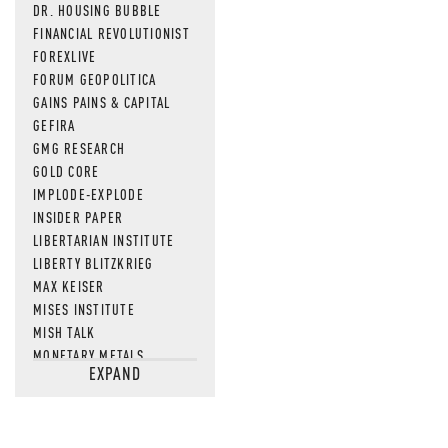
DR. HOUSING BUBBLE
FINANCIAL REVOLUTIONIST
FOREXLIVE
FORUM GEOPOLITICA
GAINS PAINS & CAPITAL
GEFIRA
GMG RESEARCH
GOLD CORE
IMPLODE-EXPLODE
INSIDER PAPER
LIBERTARIAN INSTITUTE
LIBERTY BLITZKRIEG
MAX KEISER
MISES INSTITUTE
MISH TALK
MONETARY METALS
EXPAND
NEWSQUAWK
OF TWO MINDS
OIL PRICE
OPEN THE BOOKS