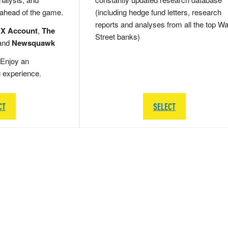
 ahead of the game.
(including hedge fund letters, research
reports and analyses from all the top Wa
 X Account
,
The
Street banks)
and
Newsquawk
Enjoy an
g experience.
CT
SELECT