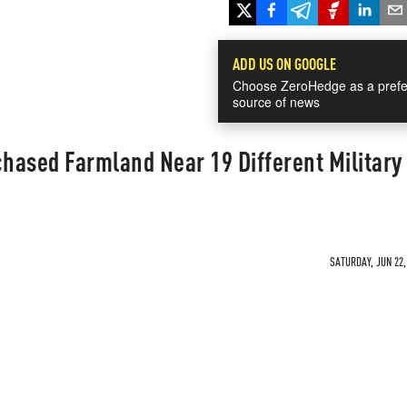
ADD US ON GOOGLE
Choose ZeroHedge as a prefe
source of news
hased Farmland Near 19 Different Military
SATURDAY, JUN 22,