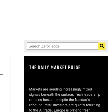
THE DAILY MARKET PULSE
GO
Markets are sending increasingly mixed
signals beneath the surface. Tech leadership
remains hesitant despite the Nasdaq's
rebound, retail investors are quietly returning
to the AI trade, Europe is printing fresh