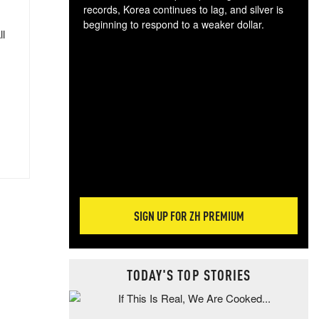
records, Korea continues to lag, and silver is
beginning to respond to a weaker dollar.
ll
Gol
spec
CTA
tec
ali
tact
SIGN UP FOR ZH PREMIUM
TODAY'S TOP STORIES