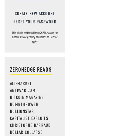
CREATE NEW ACCOUNT
RESET YOUR PASSWORD
This site is protected by reCAPTCHA and the
Google
Privacy Policy
and
Terms of Service
apply.
ZEROHEDGE READS
ALT-MARKET
ANTIWAR.COM
BITCOIN MAGAZINE
BOMBTHROWER
BULLIONSTAR
CAPITALIST EXPLOITS
CHRISTOPHE BARRAUD
DOLLAR COLLAPSE