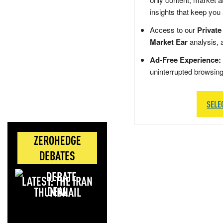
insights that keep you
Access to our
Private
Market Ear
analysis, 
Ad-Free Experience:
uninterrupted browsin
SELE
ZEROHEDGE
DEBATES
LATEST: THE IRAN
DEAL