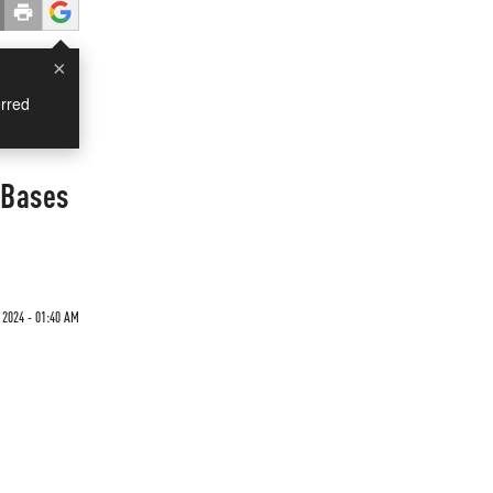
×
rred
 Bases
 2024 - 01:40 AM