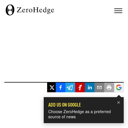
×
ADD US ON GOOGLE
Choose ZeroHedge as a preferred
source of news