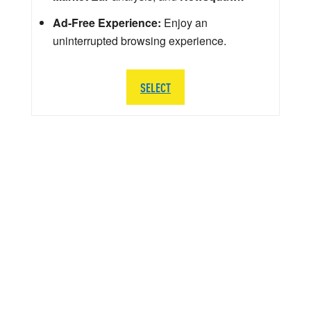
Ad-Free Experience:
Enjoy an
uninterrupted browsing experience.
SELECT