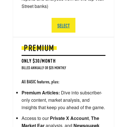
Street banks)
SELECT
PREMIUM
ONLY $30/MONTH
BILLED ANNUALLY OR $35 MONTHLY
All BASIC features, plus:
Premium Articles:
Dive into subscriber-
only content, market analysis, and
insights that keep you ahead of the game.
Access to our
Private X Account
,
The
Market Ear
analysis, and
Newsquawk