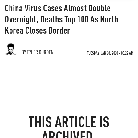
China Virus Cases Almost Double
Overnight, Deaths Top 100 As North
Korea Closes Border
BY TYLER DURDEN
TUESDAY, JAN 28, 2020 - 08:22 AM
THIS ARTICLE IS
ARCHIVED.