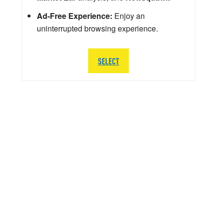
Ad-Free Experience:
Enjoy an
uninterrupted browsing experience.
SELECT