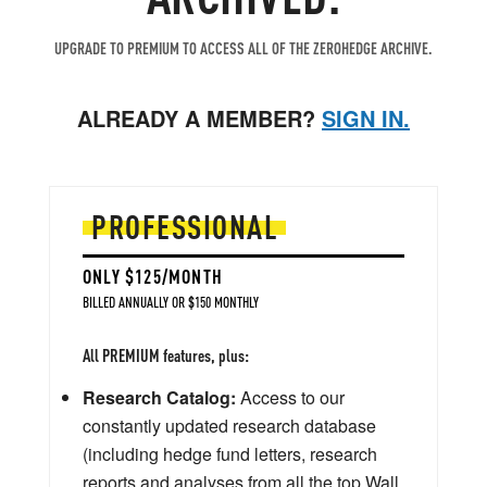
UPGRADE TO PREMIUM TO ACCESS ALL OF THE ZEROHEDGE ARCHIVE.
ALREADY A MEMBER?
SIGN IN.
PROFESSIONAL
ONLY $125/MONTH
BILLED ANNUALLY OR $150 MONTHLY
All PREMIUM features, plus:
Research Catalog:
Access to our
constantly updated research database
(including hedge fund letters, research
reports and analyses from all the top Wall