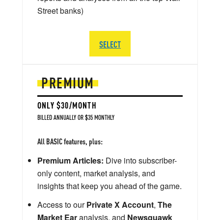
Street banks)
SELECT
PREMIUM
ONLY $30/MONTH
BILLED ANNUALLY OR $35 MONTHLY
All BASIC features, plus:
Premium Articles:
Dive into subscriber-
only content, market analysis, and
insights that keep you ahead of the game.
Access to our
Private X Account
,
The
Market Ear
analysis, and
Newsquawk