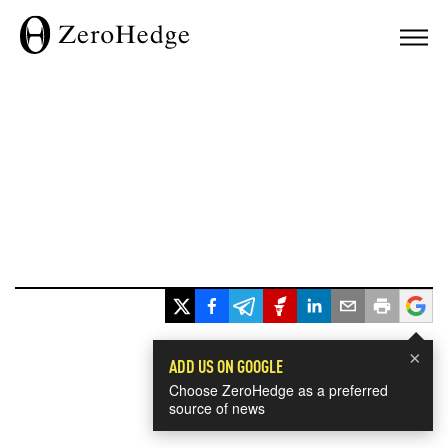
×
ADD US ON GOOGLE
Choose ZeroHedge as a preferred
source of news