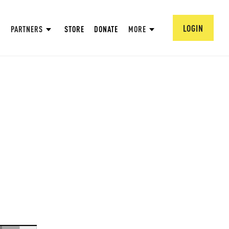
LOGIN
PARTNERS
STORE
DONATE
MORE