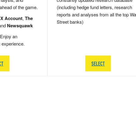
 ahead of the game.
(including hedge fund letters, research
reports and analyses from all the top Wa
 X Account
,
The
Street banks)
and
Newsquawk
Enjoy an
g experience.
CT
SELECT