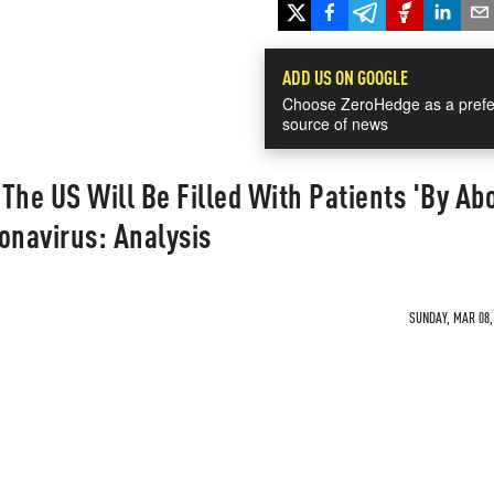
ADD US ON GOOGLE
Choose ZeroHedge as a prefe
source of news
 The US Will Be Filled With Patients 'By Ab
onavirus: Analysis
SUNDAY, MAR 08, 