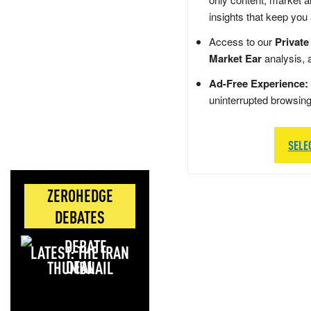
insights that keep you
Access to our
Private
Market Ear
analysis, 
Ad-Free Experience:
uninterrupted browsin
SELE
ZEROHEDGE
DEBATES
LATEST: THE IRAN
DEAL