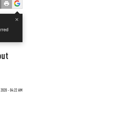
×
rred
out
2020 - 04:22 AM