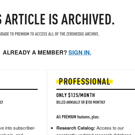
S ARTICLE IS ARCHIVED.
RADE TO PREMIUM TO ACCESS ALL OF THE ZEROHEDGE ARCHIVE.
ALREADY A MEMBER?
SIGN IN.
PROFESSIONAL
ONLY $125/MONTH
LY
BILLED ANNUALLY OR $150 MONTHLY
All PREMIUM features, plus:
e into subscriber-
Research Catalog:
Access to our
nalysis, and
constantly updated research database