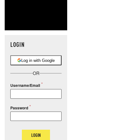
LOGIN
Log in with Google
OR
Username/Email
Password
LOGIN