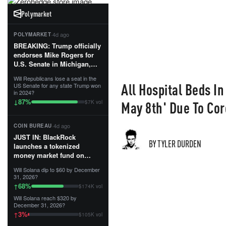
Polymarket
·
4d ago
POLYMARKET
BREAKING: Trump officially
endorses Mike Rogers for
U.S. Senate in Michigan,
calling him an “America
Will Republicans lose a seat in the
First Patriot.”...
All Hospital Beds In
US Senate for any state Trump won
in 2024?
87
%
↓
May 8th' Due To Cor
$7K vol
·
4d ago
COIN BUREAU
JUST IN: BlackRock
BY TYLER DURDEN
launches a tokenized
money market fund on
Solana, Ethereum and
Will Solana dip to $60 by December
Tempo for stablecoin
31, 2026?
reserve management.
68
%
↑
$174K vol
Will Solana reach $320 by
The fund invests in cash
December 31, 2026?
and US Treasuries with a $3
3
%
↑
$105K vol
MILLION minimum, and is