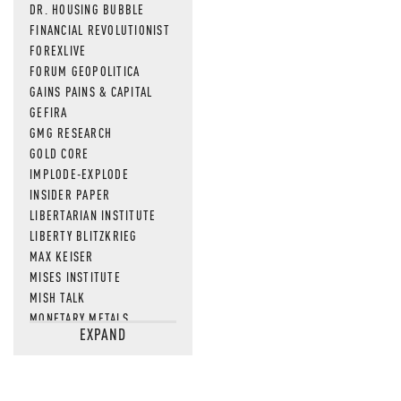
DR. HOUSING BUBBLE
FINANCIAL REVOLUTIONIST
FOREXLIVE
FORUM GEOPOLITICA
GAINS PAINS & CAPITAL
GEFIRA
GMG RESEARCH
GOLD CORE
IMPLODE-EXPLODE
INSIDER PAPER
LIBERTARIAN INSTITUTE
LIBERTY BLITZKRIEG
MAX KEISER
MISES INSTITUTE
MISH TALK
MONETARY METALS
EXPAND
NEWSQUAWK
OF TWO MINDS
OIL PRICE
OPEN THE BOOKS