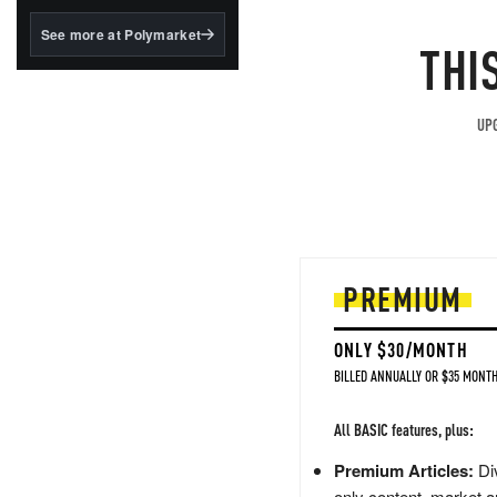
structured to qualify under
the GENIUS Act.
See more at Polymarket
THI
BlackRock's existing
tokenized...
UPG
PREMIUM
ONLY $30/MONTH
BILLED ANNUALLY OR $35 MONTH
All BASIC features, plus:
Premium Articles:
Div
only content, market a