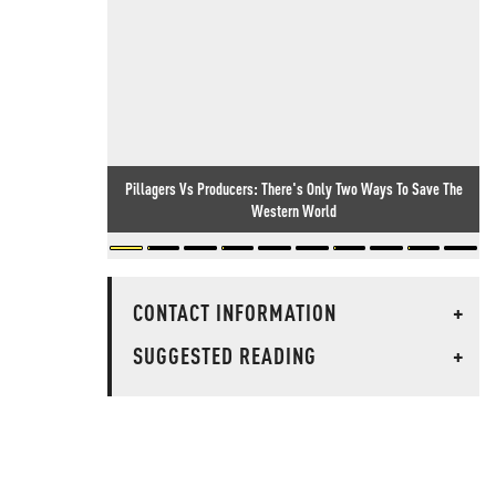
Pillagers Vs Producers: There's Only Two Ways To Save The
Western World
CONTACT INFORMATION
+
SUGGESTED READING
+