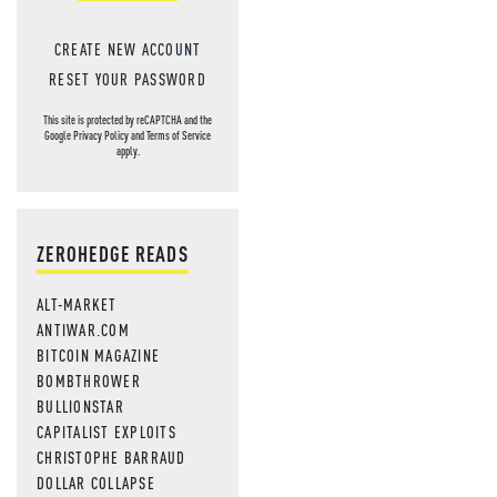
CREATE NEW ACCOUNT
RESET YOUR PASSWORD
This site is protected by reCAPTCHA and the
Google
Privacy Policy
and
Terms of Service
apply.
ZEROHEDGE READS
ALT-MARKET
ANTIWAR.COM
BITCOIN MAGAZINE
BOMBTHROWER
BULLIONSTAR
CAPITALIST EXPLOITS
CHRISTOPHE BARRAUD
DOLLAR COLLAPSE