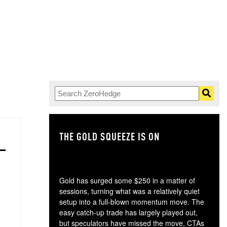
THE GOLD SQUEEZE IS ON
TH
Gold has surged some $250 in a matter of
sessions, turning what was a relatively quiet
setup into a full-blown momentum move. The
easy catch-up trade has largely played out,
but speculators have missed the move, CTAs