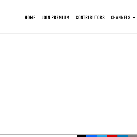
HOME
JOIN PREMIUM
CONTRIBUTORS
CHANNELS