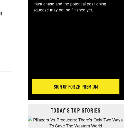
must chase and the potential positioning
squeeze may not be finished yet.
ll
The
exc
dam
wea
incr
hap
SIGN UP FOR ZH PREMIUM
TODAY'S TOP STORIES