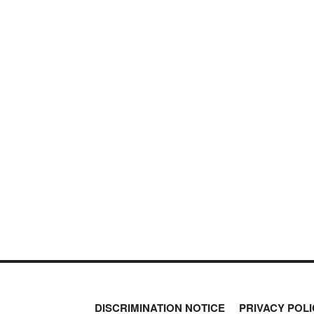
DISCRIMINATION NOTICE
PRIVACY POLI