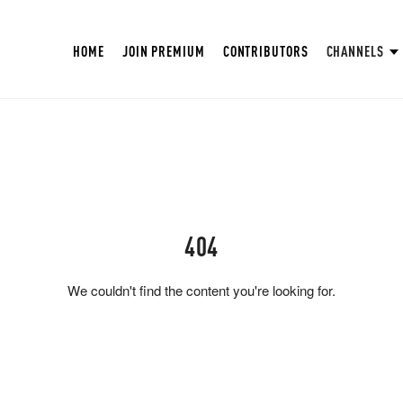
HOME
JOIN PREMIUM
CONTRIBUTORS
CHANNELS
404
We couldn't find the content you're looking for.