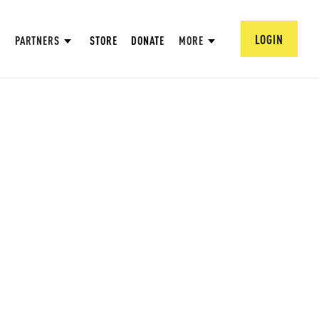
LOGIN
PARTNERS
STORE
DONATE
MORE