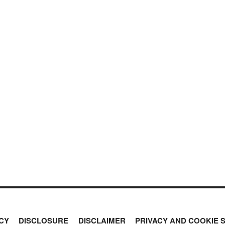
CY
DISCLOSURE
DISCLAIMER
PRIVACY AND COOKIE 