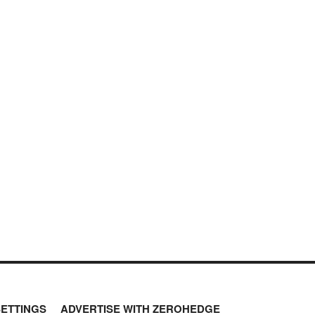
SETTINGS
ADVERTISE WITH ZEROHEDGE