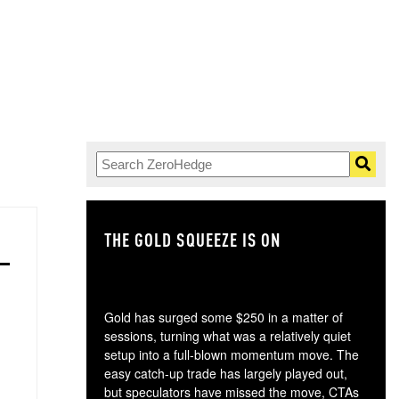
THE GOLD SQUEEZE IS ON
TH
Gold has surged some $250 in a matter of
sessions, turning what was a relatively quiet
setup into a full-blown momentum move. The
easy catch-up trade has largely played out,
but speculators have missed the move, CTAs