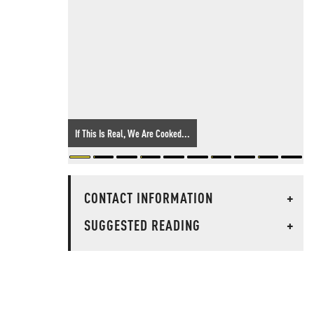
If This Is Real, We Are Cooked...
CONTACT INFORMATION
+
SUGGESTED READING
+