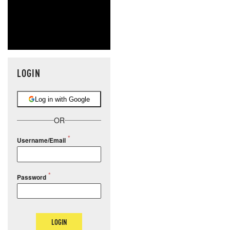
LOGIN
Log in with Google
OR
Username/Email
Password
LOGIN