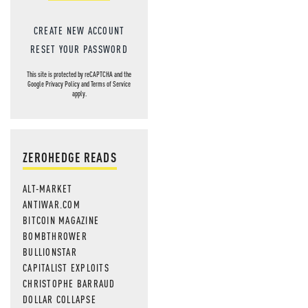
CREATE NEW ACCOUNT
RESET YOUR PASSWORD
This site is protected by reCAPTCHA and the
Google
Privacy Policy
and
Terms of Service
apply.
ZEROHEDGE READS
ALT-MARKET
ANTIWAR.COM
BITCOIN MAGAZINE
BOMBTHROWER
BULLIONSTAR
CAPITALIST EXPLOITS
CHRISTOPHE BARRAUD
DOLLAR COLLAPSE