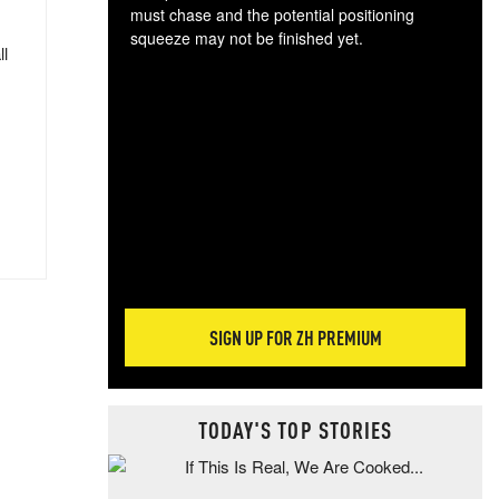
must chase and the potential positioning
squeeze may not be finished yet.
ll
The
exc
dam
wea
incr
hap
SIGN UP FOR ZH PREMIUM
TODAY'S TOP STORIES