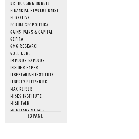
DR. HOUSING BUBBLE
FINANCIAL REVOLUTIONIST
FOREXLIVE
FORUM GEOPOLITICA
GAINS PAINS & CAPITAL
GEFIRA
GMG RESEARCH
GOLD CORE
IMPLODE-EXPLODE
INSIDER PAPER
LIBERTARIAN INSTITUTE
LIBERTY BLITZKRIEG
MAX KEISER
MISES INSTITUTE
MISH TALK
MONETARY METALS
EXPAND
NEWSQUAWK
OF TWO MINDS
OIL PRICE
OPEN THE BOOKS