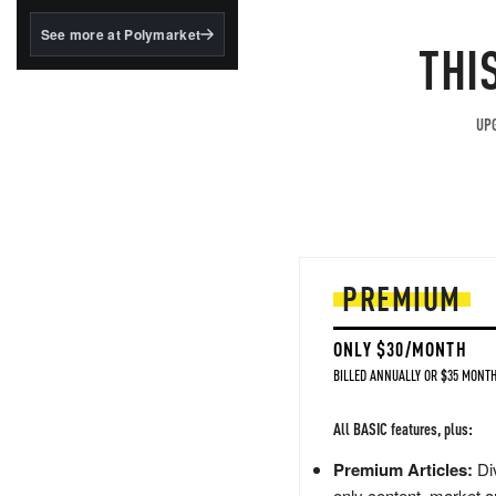
structured to qualify under
the GENIUS Act.
See more at Polymarket
THI
BlackRock's existing
tokenized...
UPG
PREMIUM
ONLY $30/MONTH
BILLED ANNUALLY OR $35 MONTH
All BASIC features, plus:
Premium Articles:
Div
only content, market a