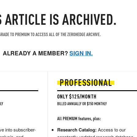
S ARTICLE IS ARCHIVED.
RADE TO PREMIUM TO ACCESS ALL OF THE ZEROHEDGE ARCHIVE.
ALREADY A MEMBER?
SIGN IN.
PROFESSIONAL
ONLY $125/MONTH
LY
BILLED ANNUALLY OR $150 MONTHLY
All PREMIUM features, plus:
e into subscriber-
Research Catalog:
Access to our
nalysis, and
constantly updated research database