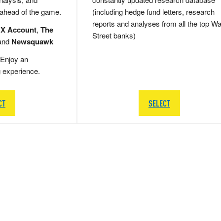
 ahead of the game.
(including hedge fund letters, research
reports and analyses from all the top Wa
 X Account
,
The
Street banks)
and
Newsquawk
Enjoy an
g experience.
CT
SELECT