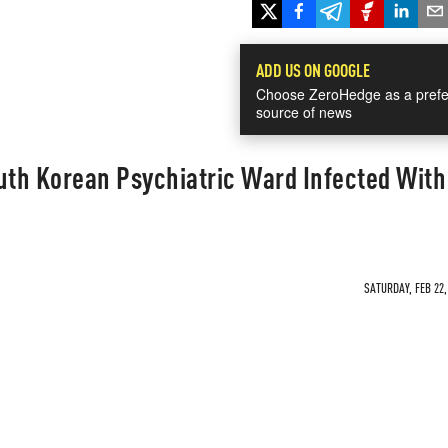
ADD US ON GOOGLE
Choose ZeroHedge as a prefe
source of news
uth Korean Psychiatric Ward Infected With
SATURDAY, FEB 22,