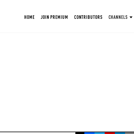
HOME
JOIN PREMIUM
CONTRIBUTORS
CHANNELS