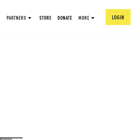
LOGIN
PARTNERS
STORE
DONATE
MORE