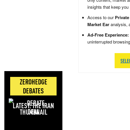
insights that keep you
Access to our
Private
Market Ear
analysis, 
Ad-Free Experience:
uninterrupted browsin
SELE
ZEROHEDGE
DEBATES
LATEST: THE IRAN
DEAL