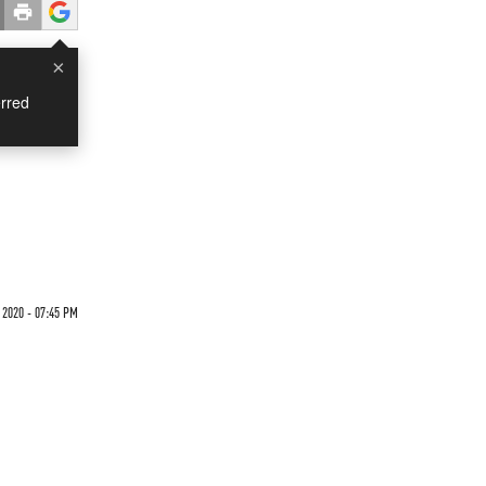
×
rred
 2020 - 07:45 PM