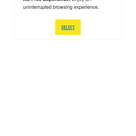
uninterrupted browsing experience.
SELECT