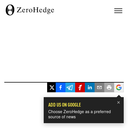
×
ADD US ON GOOGLE
Choose ZeroHedge as a preferred
source of news