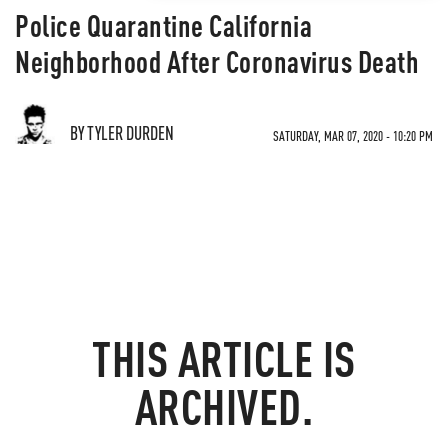
Police Quarantine California
Neighborhood After Coronavirus Death
BY TYLER DURDEN
SATURDAY, MAR 07, 2020 - 10:20 PM
THIS ARTICLE IS
ARCHIVED.