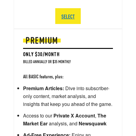
SELECT
PREMIUM
ONLY $30/MONTH
BILLED ANNUALLY OR $35 MONTHLY
All BASIC features, plus:
Premium Articles:
Dive into subscriber-
only content, market analysis, and
insights that keep you ahead of the game.
Access to our
Private X Account
,
The
Market Ear
analysis, and
Newsquawk
Ad-Free Experience:
Enjoy an