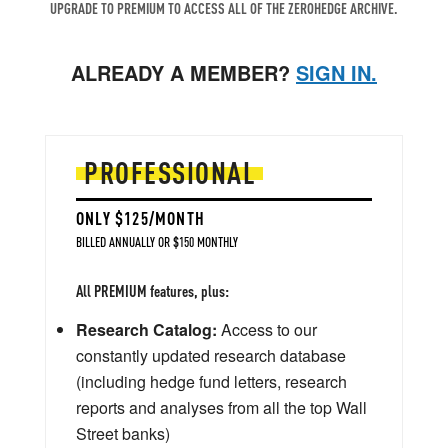
UPGRADE TO PREMIUM TO ACCESS ALL OF THE ZEROHEDGE ARCHIVE.
ALREADY A MEMBER?
SIGN IN.
PROFESSIONAL
ONLY $125/MONTH
BILLED ANNUALLY OR $150 MONTHLY
All PREMIUM features, plus:
Research Catalog:
Access to our
constantly updated research database
(including hedge fund letters, research
reports and analyses from all the top Wall
Street banks)