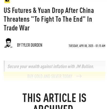
US Futures & Yuan Drop After China
Threatens "To Fight To The End" In
Trade War
BY TYLER DURDEN
TUESDAY, APR 08, 2025 - 01:15 AM
Secure your wealth against inflation with JM Bullion.
BUY GOLD AND SILVER TODAY
THIS ARTICLE IS
ARCHIVED.