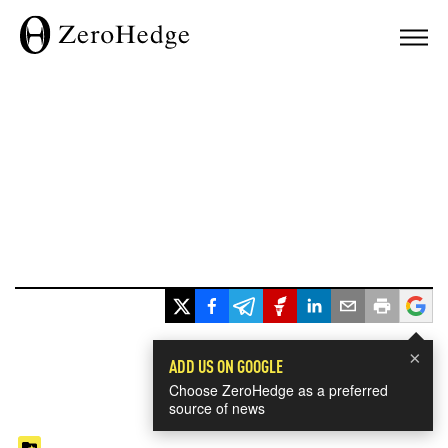
×
ADD US ON GOOGLE
Choose ZeroHedge as a preferred
source of news