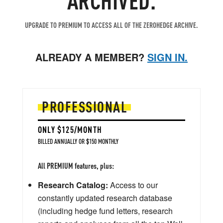
UPGRADE TO PREMIUM TO ACCESS ALL OF THE ZEROHEDGE ARCHIVE.
ALREADY A MEMBER?
SIGN IN.
PROFESSIONAL
ONLY $125/MONTH
BILLED ANNUALLY OR $150 MONTHLY
All PREMIUM features, plus:
Research Catalog:
Access to our
constantly updated research database
(including hedge fund letters, research