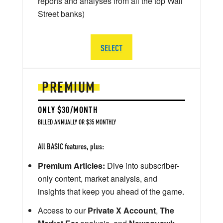
reports and analyses from all the top Wall
Street banks)
SELECT
PREMIUM
ONLY $30/MONTH
BILLED ANNUALLY OR $35 MONTHLY
All BASIC features, plus:
Premium Articles:
Dive into subscriber-
only content, market analysis, and
insights that keep you ahead of the game.
Access to our
Private X Account
,
The