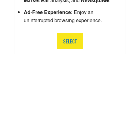
Market Ear
analysis, and
Newsquawk
Ad-Free Experience:
Enjoy an
uninterrupted browsing experience.
SELECT