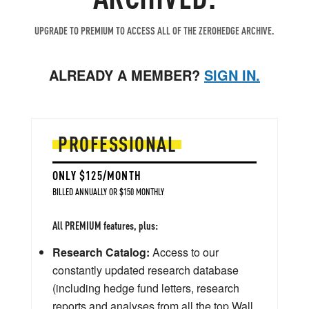
UPGRADE TO PREMIUM TO ACCESS ALL OF THE ZEROHEDGE ARCHIVE.
ALREADY A MEMBER?
SIGN IN.
PROFESSIONAL
ONLY $125/MONTH
BILLED ANNUALLY OR $150 MONTHLY
All PREMIUM features, plus:
Research Catalog:
Access to our
constantly updated research database
(including hedge fund letters, research
reports and analyses from all the top Wall