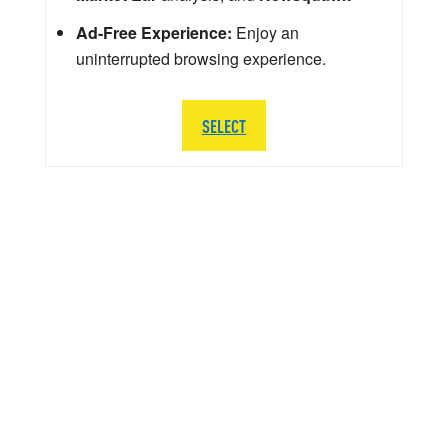
Ad-Free Experience:
Enjoy an
uninterrupted browsing experience.
SELECT