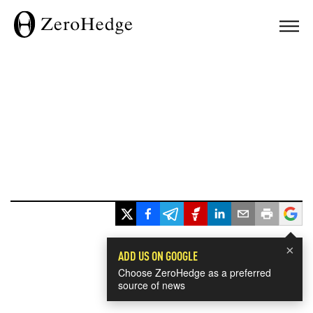
×
ADD US ON GOOGLE
Choose ZeroHedge as a preferred
source of news