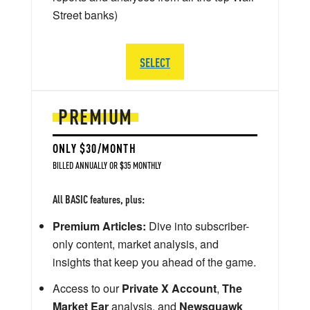
Street banks)
SELECT
PREMIUM
ONLY $30/MONTH
BILLED ANNUALLY OR $35 MONTHLY
All BASIC features, plus:
Premium Articles:
Dive into subscriber-
only content, market analysis, and
insights that keep you ahead of the game.
Access to our
Private X Account
,
The
Market Ear
analysis, and
Newsquawk