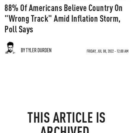
88% Of Americans Believe Country On
"Wrong Track" Amid Inflation Storm,
Poll Says
BY TYLER DURDEN
FRIDAY, JUL 08, 2022 - 12:00 AM
THIS ARTICLE IS
ARCHIVED.