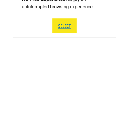
uninterrupted browsing experience.
SELECT