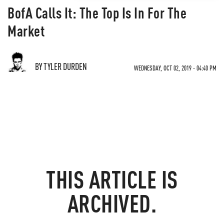
BofA Calls It: The Top Is In For The
Market
BY TYLER DURDEN
WEDNESDAY, OCT 02, 2019 - 04:40 PM
THIS ARTICLE IS
ARCHIVED.