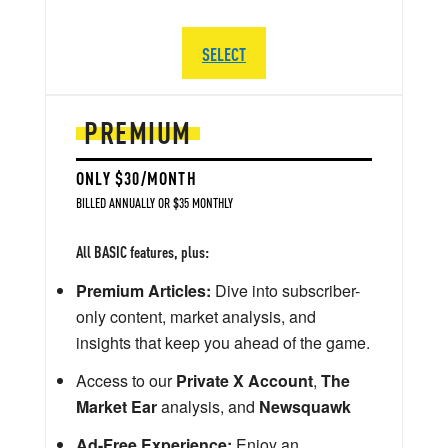
SELECT
PREMIUM
ONLY $30/MONTH
BILLED ANNUALLY OR $35 MONTHLY
All BASIC features, plus:
Premium Articles:
Dive into subscriber-
only content, market analysis, and
insights that keep you ahead of the game.
Access to our
Private X Account
,
The
Market Ear
analysis, and
Newsquawk
Ad-Free Experience:
Enjoy an