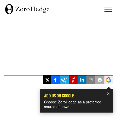
×
ADD US ON GOOGLE
Choose ZeroHedge as a preferred
source of news