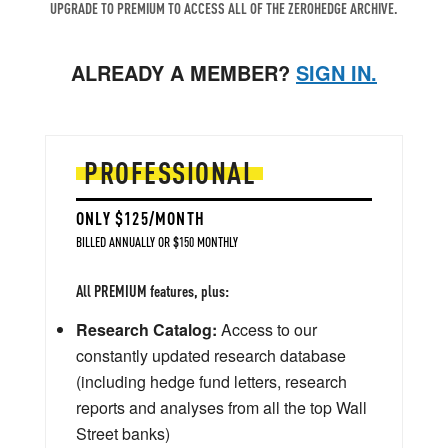
UPGRADE TO PREMIUM TO ACCESS ALL OF THE ZEROHEDGE ARCHIVE.
ALREADY A MEMBER?
SIGN IN.
PROFESSIONAL
ONLY $125/MONTH
BILLED ANNUALLY OR $150 MONTHLY
All PREMIUM features, plus:
Research Catalog:
Access to our
constantly updated research database
(including hedge fund letters, research
reports and analyses from all the top Wall
Street banks)