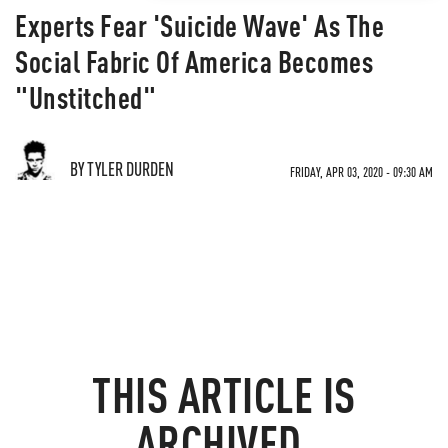
Experts Fear 'Suicide Wave' As The
Social Fabric Of America Becomes
"Unstitched"
BY TYLER DURDEN
FRIDAY, APR 03, 2020 - 09:30 AM
THIS ARTICLE IS
ARCHIVED.