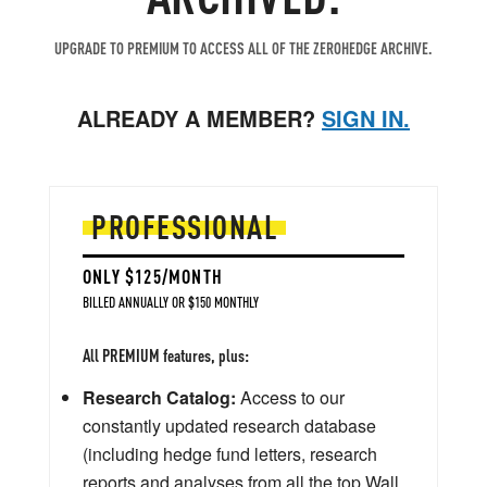
UPGRADE TO PREMIUM TO ACCESS ALL OF THE ZEROHEDGE ARCHIVE.
ALREADY A MEMBER?
SIGN IN.
PROFESSIONAL
ONLY $125/MONTH
BILLED ANNUALLY OR $150 MONTHLY
All PREMIUM features, plus:
Research Catalog:
Access to our
constantly updated research database
(including hedge fund letters, research
reports and analyses from all the top Wall