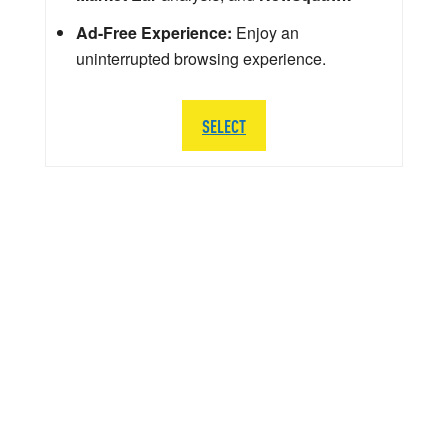
Ad-Free Experience:
Enjoy an
uninterrupted browsing experience.
SELECT