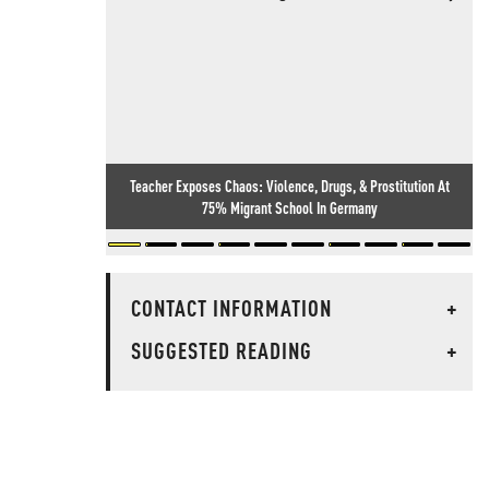
Teacher Exposes Chaos: Violence, Drugs, & Prostitution At
75% Migrant School In Germany
CONTACT INFORMATION
+
SUGGESTED READING
+