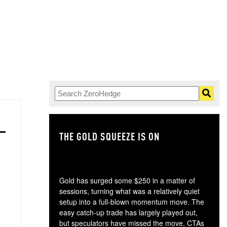
THE GOLD SQUEEZE IS ON
TH
Gold has surged some $250 in a matter of
sessions, turning what was a relatively quiet
setup into a full-blown momentum move. The
easy catch-up trade has largely played out,
but speculators have missed the move, CTAs