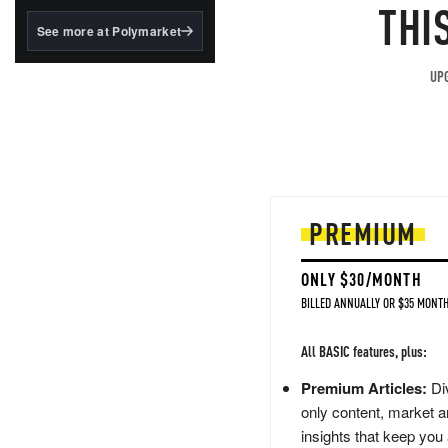
structured to qualify under
THI
the GENIUS Act.
See more at Polymarket
BlackRock's existing
tokenized...
UPG
PREMIUM
ONLY $30/MONTH
BILLED ANNUALLY OR $35 MONTH
All BASIC features, plus:
Premium Articles:
Div
only content, market a
insights that keep you