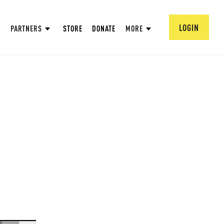
LOGIN
PARTNERS
STORE
DONATE
MORE