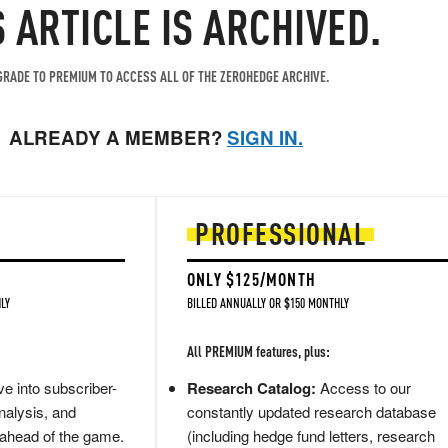
S ARTICLE IS ARCHIVED.
RADE TO PREMIUM TO ACCESS ALL OF THE ZEROHEDGE ARCHIVE.
ALREADY A MEMBER?
SIGN IN.
PROFESSIONAL
ONLY $125/MONTH
LY
BILLED ANNUALLY OR $150 MONTHLY
All PREMIUM features, plus:
e into subscriber-
Research Catalog:
Access to our
nalysis, and
constantly updated research database
 ahead of the game.
(including hedge fund letters, research