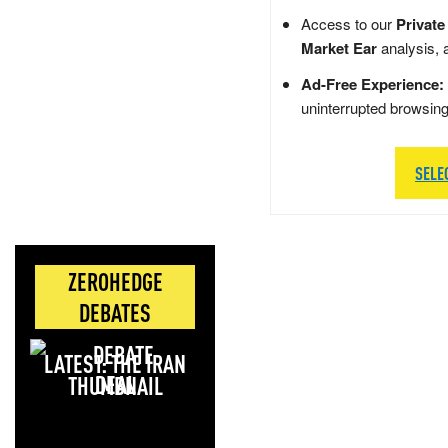
Access to our
Private
Market Ear
analysis, 
Ad-Free Experience:
uninterrupted browsin
SELE
ZEROHEDGE
DEBATES
LATEST: THE IRAN
DEAL