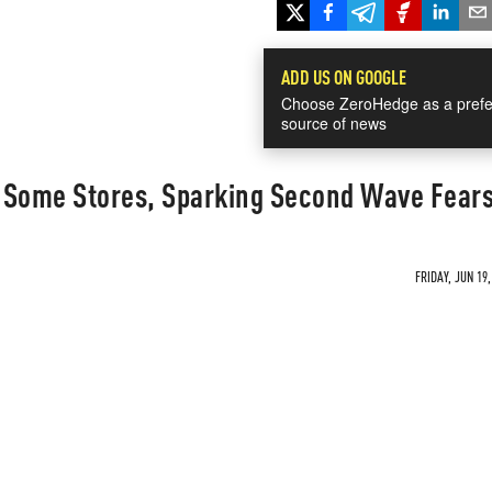
ADD US ON GOOGLE
Choose ZeroHedge as a prefe
source of news
 Some Stores, Sparking Second Wave Fear
FRIDAY, JUN 19,