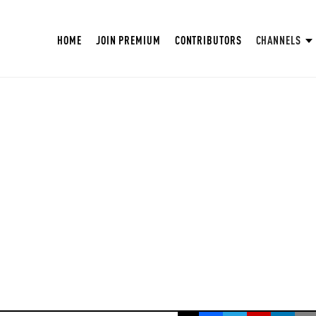
HOME
JOIN PREMIUM
CONTRIBUTORS
CHANNELS