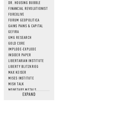
DR. HOUSING BUBBLE
FINANCIAL REVOLUTIONIST
FOREXLIVE
FORUM GEOPOLITICA
GAINS PAINS & CAPITAL
GEFIRA
GMG RESEARCH
GOLD CORE
IMPLODE-EXPLODE
INSIDER PAPER
LIBERTARIAN INSTITUTE
LIBERTY BLITZKRIEG
MAX KEISER
MISES INSTITUTE
MISH TALK
MONETARY METALS
EXPAND
NEWSQUAWK
OF TWO MINDS
OIL PRICE
OPEN THE BOOKS