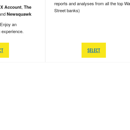
reports and analyses from all the top Wa
 X Account
,
The
Street banks)
and
Newsquawk
Enjoy an
g experience.
CT
SELECT