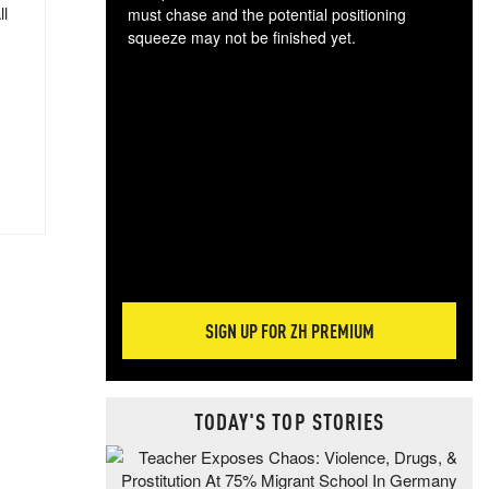
ll
must chase and the potential positioning
squeeze may not be finished yet.
The
exc
dam
wea
incr
hap
SIGN UP FOR ZH PREMIUM
TODAY'S TOP STORIES