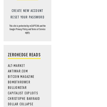
CREATE NEW ACCOUNT
RESET YOUR PASSWORD
This site is protected by reCAPTCHA and the
Google
Privacy Policy
and
Terms of Service
apply.
ZEROHEDGE READS
ALT-MARKET
ANTIWAR.COM
BITCOIN MAGAZINE
BOMBTHROWER
BULLIONSTAR
CAPITALIST EXPLOITS
CHRISTOPHE BARRAUD
DOLLAR COLLAPSE