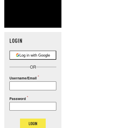
LOGIN
Log in with Google
OR
Username/Email
Password
LOGIN