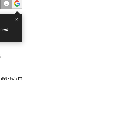
×
rred
s
 2020 - 06:16 PM