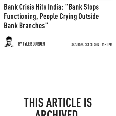
Bank Crisis Hits India: "Bank Stops
Functioning, People Crying Outside
Bank Branches"
BY TYLER DURDEN
SATURDAY, OCT 05, 2019 - 11:41 PM
THIS ARTICLE IS
ARCHIVED.