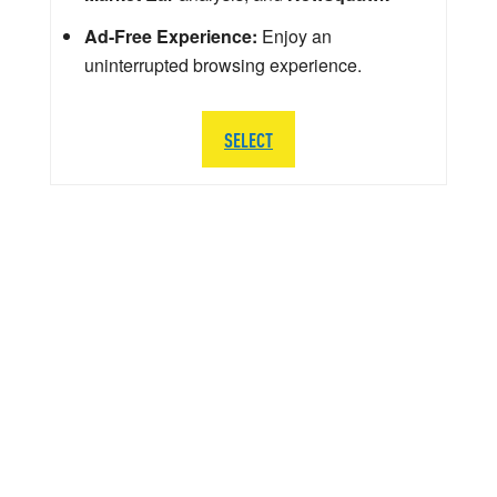
Ad-Free Experience:
Enjoy an
uninterrupted browsing experience.
SELECT