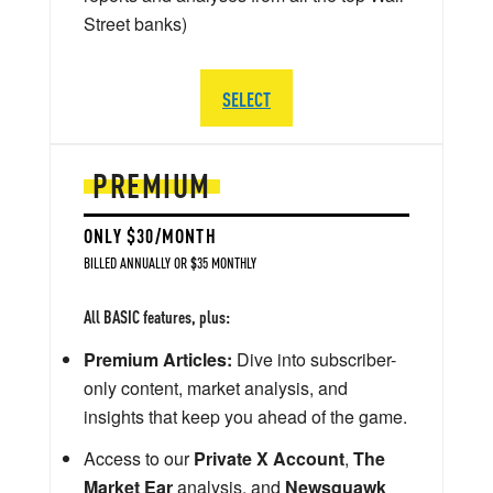
Street banks)
SELECT
PREMIUM
ONLY $30/MONTH
BILLED ANNUALLY OR $35 MONTHLY
All BASIC features, plus:
Premium Articles:
Dive into subscriber-
only content, market analysis, and
insights that keep you ahead of the game.
Access to our
Private X Account
,
The
Market Ear
analysis, and
Newsquawk