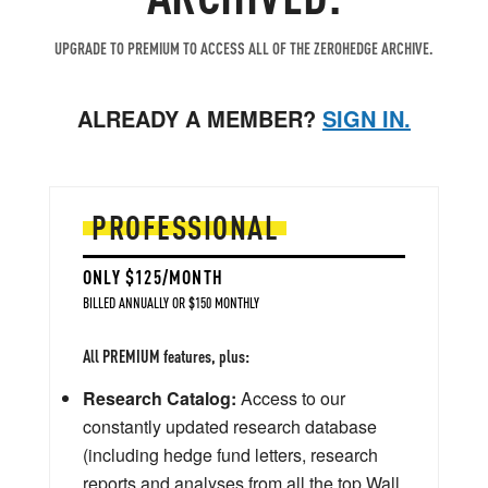
UPGRADE TO PREMIUM TO ACCESS ALL OF THE ZEROHEDGE ARCHIVE.
ALREADY A MEMBER?
SIGN IN.
PROFESSIONAL
ONLY $125/MONTH
BILLED ANNUALLY OR $150 MONTHLY
All PREMIUM features, plus:
Research Catalog:
Access to our
constantly updated research database
(including hedge fund letters, research
reports and analyses from all the top Wall