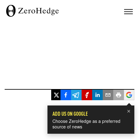
×
ADD US ON GOOGLE
Choose ZeroHedge as a preferred
source of news