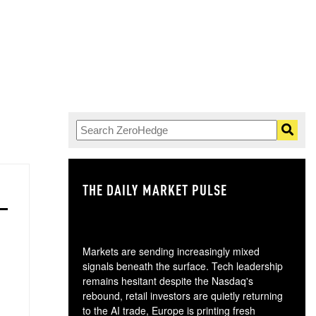
THE DAILY MARKET PULSE
GO
Markets are sending increasingly mixed
signals beneath the surface. Tech leadership
remains hesitant despite the Nasdaq's
rebound, retail investors are quietly returning
to the AI trade, Europe is printing fresh