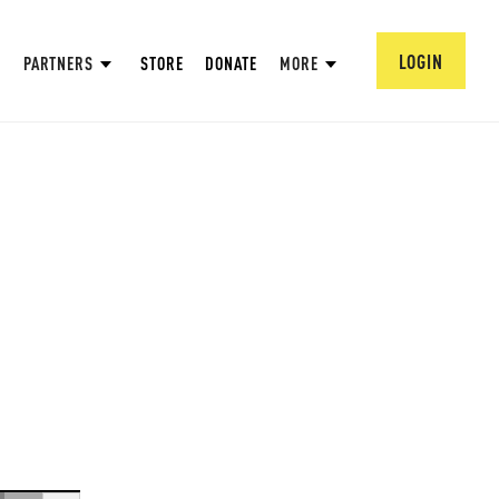
LOGIN
PARTNERS
STORE
DONATE
MORE