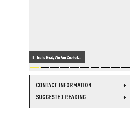
If This Is Real, We Are Cooked...
CONTACT INFORMATION
+
SUGGESTED READING
+