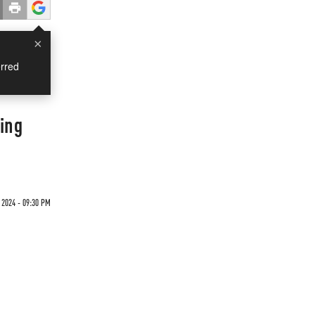
×
rred
ing
 2024 - 09:30 PM