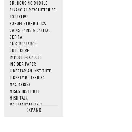
DR. HOUSING BUBBLE
FINANCIAL REVOLUTIONIST
FOREXLIVE
FORUM GEOPOLITICA
GAINS PAINS & CAPITAL
GEFIRA
GMG RESEARCH
GOLD CORE
IMPLODE-EXPLODE
INSIDER PAPER
LIBERTARIAN INSTITUTE
LIBERTY BLITZKRIEG
MAX KEISER
MISES INSTITUTE
MISH TALK
MONETARY METALS
EXPAND
NEWSQUAWK
OF TWO MINDS
OIL PRICE
OPEN THE BOOKS