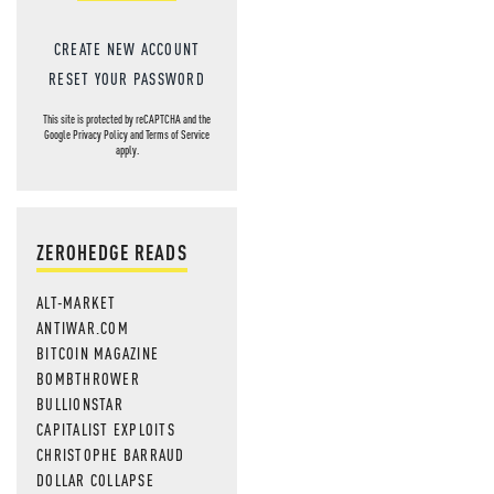
CREATE NEW ACCOUNT
RESET YOUR PASSWORD
This site is protected by reCAPTCHA and the
Google
Privacy Policy
and
Terms of Service
apply.
ZEROHEDGE READS
ALT-MARKET
ANTIWAR.COM
BITCOIN MAGAZINE
BOMBTHROWER
BULLIONSTAR
CAPITALIST EXPLOITS
CHRISTOPHE BARRAUD
DOLLAR COLLAPSE