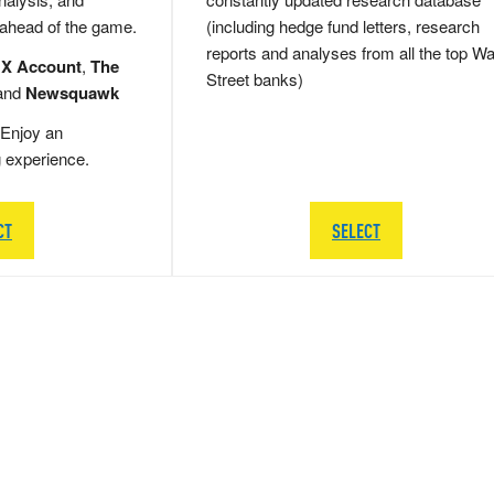
 ahead of the game.
(including hedge fund letters, research
reports and analyses from all the top Wa
 X Account
,
The
Street banks)
and
Newsquawk
Enjoy an
g experience.
CT
SELECT