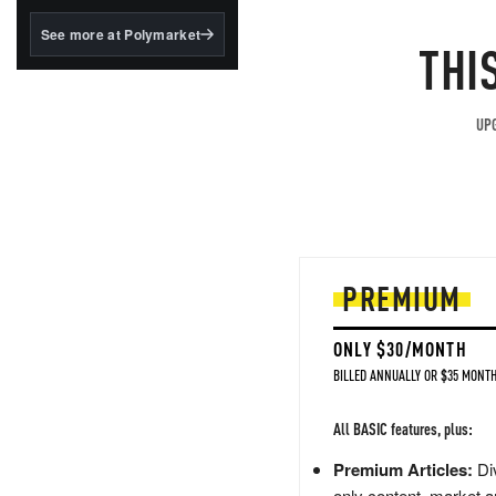
structured to qualify under
the GENIUS Act.
See more at Polymarket
THI
BlackRock's existing
tokenized...
UPG
PREMIUM
ONLY $30/MONTH
BILLED ANNUALLY OR $35 MONTH
All BASIC features, plus:
Premium Articles:
Div
only content, market a