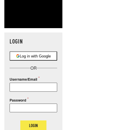
LOGIN
Log in with Google
OR
Username/Email
Password
LOGIN