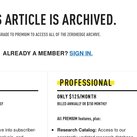
S ARTICLE IS ARCHIVED.
RADE TO PREMIUM TO ACCESS ALL OF THE ZEROHEDGE ARCHIVE.
ALREADY A MEMBER?
SIGN IN.
PROFESSIONAL
ONLY $125/MONTH
LY
BILLED ANNUALLY OR $150 MONTHLY
All PREMIUM features, plus:
e into subscriber-
Research Catalog:
Access to our
nalysis, and
constantly updated research database