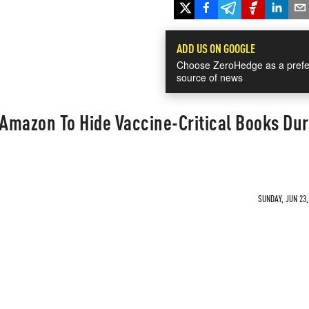
ADD US ON GOOGLE
Choose ZeroHedge as a prefe
source of news
Amazon To Hide Vaccine-Critical Books Dur
SUNDAY, JUN 23,