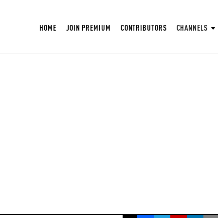
HOME
JOIN PREMIUM
CONTRIBUTORS
CHANNELS