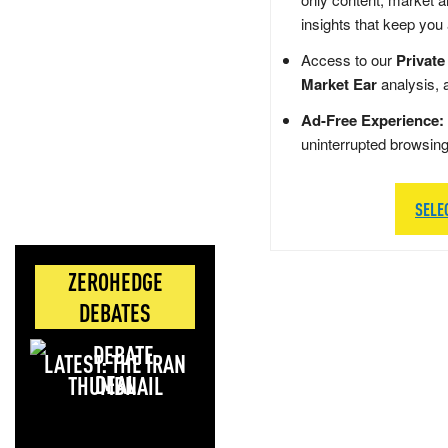
insights that keep you
Access to our
Private
Market Ear
analysis, 
Ad-Free Experience:
uninterrupted browsin
SELE
ZEROHEDGE
DEBATES
LATEST: THE IRAN
DEAL