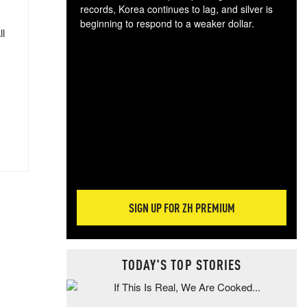
records, Korea continues to lag, and silver is
beginning to respond to a weaker dollar.
ll
Gol
spec
CTA
tec
ali
tact
SIGN UP FOR ZH PREMIUM
TODAY'S TOP STORIES