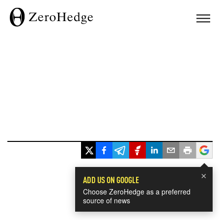
×
ADD US ON GOOGLE
Choose ZeroHedge as a preferred
source of news