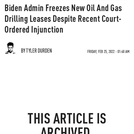
Biden Admin Freezes New Oil And Gas
Drilling Leases Despite Recent Court-
Ordered Injunction
BY TYLER DURDEN
FRIDAY, FEB 25, 2022 - 01:40 AM
THIS ARTICLE IS
ARCHIVED.