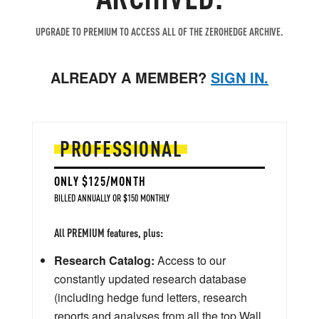
UPGRADE TO PREMIUM TO ACCESS ALL OF THE ZEROHEDGE ARCHIVE.
ALREADY A MEMBER?
SIGN IN.
PROFESSIONAL
ONLY $125/MONTH
BILLED ANNUALLY OR $150 MONTHLY
All PREMIUM features, plus:
Research Catalog:
Access to our
constantly updated research database
(including hedge fund letters, research
reports and analyses from all the top Wall