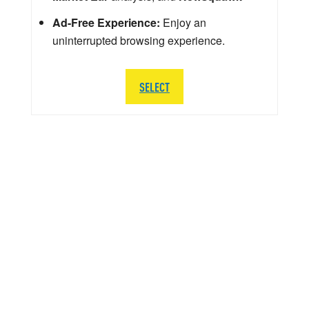
Ad-Free Experience:
Enjoy an
uninterrupted browsing experience.
SELECT