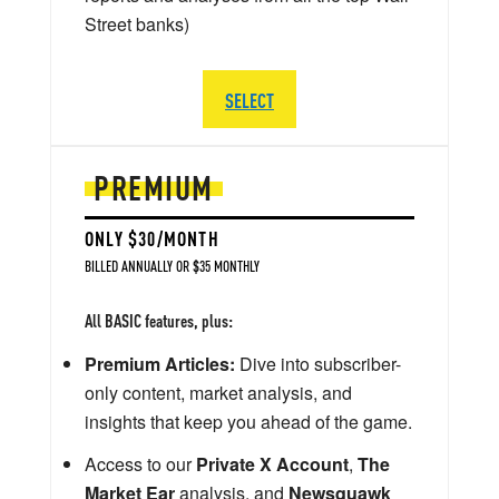
Street banks)
SELECT
PREMIUM
ONLY $30/MONTH
BILLED ANNUALLY OR $35 MONTHLY
All BASIC features, plus:
Premium Articles:
Dive into subscriber-
only content, market analysis, and
insights that keep you ahead of the game.
Access to our
Private X Account
,
The
Market Ear
analysis, and
Newsquawk