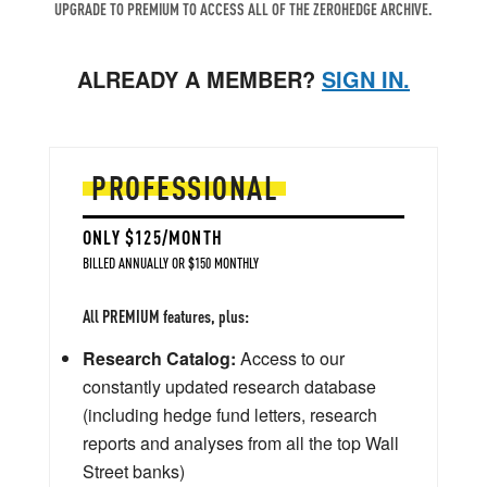
UPGRADE TO PREMIUM TO ACCESS ALL OF THE ZEROHEDGE ARCHIVE.
ALREADY A MEMBER?
SIGN IN.
PROFESSIONAL
ONLY $125/MONTH
BILLED ANNUALLY OR $150 MONTHLY
All PREMIUM features, plus:
Research Catalog:
Access to our
constantly updated research database
(including hedge fund letters, research
reports and analyses from all the top Wall
Street banks)