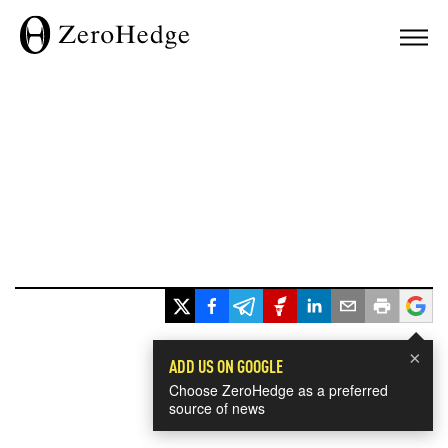
×
ADD US ON GOOGLE
Choose ZeroHedge as a preferred
source of news