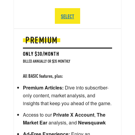
SELECT
PREMIUM
ONLY $30/MONTH
BILLED ANNUALLY OR $35 MONTHLY
All BASIC features, plus:
Premium Articles:
Dive into subscriber-
only content, market analysis, and
insights that keep you ahead of the game.
Access to our
Private X Account
,
The
Market Ear
analysis, and
Newsquawk
Ad-Free Experience:
Enjoy an