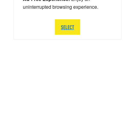
uninterrupted browsing experience.
SELECT