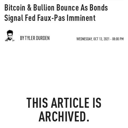
Bitcoin & Bullion Bounce As Bonds
Signal Fed Faux-Pas Imminent
BY TYLER DURDEN
WEDNESDAY, OCT 13, 2021 - 08:00 PM
THIS ARTICLE IS
ARCHIVED.