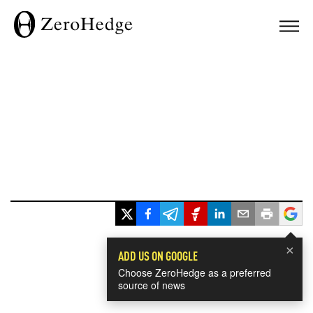
×
ADD US ON GOOGLE
Choose ZeroHedge as a preferred
source of news