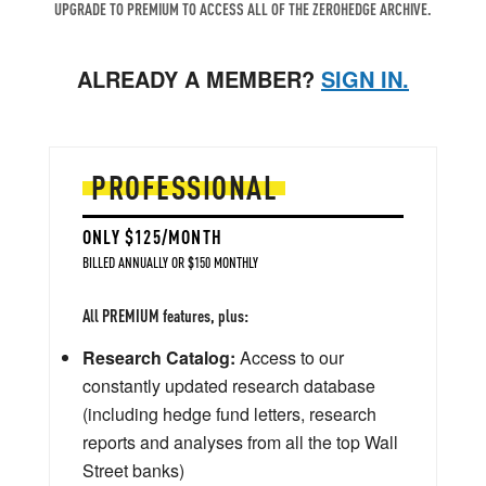
UPGRADE TO PREMIUM TO ACCESS ALL OF THE ZEROHEDGE ARCHIVE.
ALREADY A MEMBER?
SIGN IN.
PROFESSIONAL
ONLY $125/MONTH
BILLED ANNUALLY OR $150 MONTHLY
All PREMIUM features, plus:
Research Catalog:
Access to our
constantly updated research database
(including hedge fund letters, research
reports and analyses from all the top Wall
Street banks)