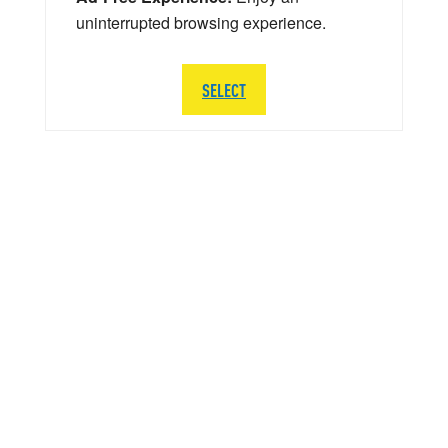
uninterrupted browsing experience.
SELECT