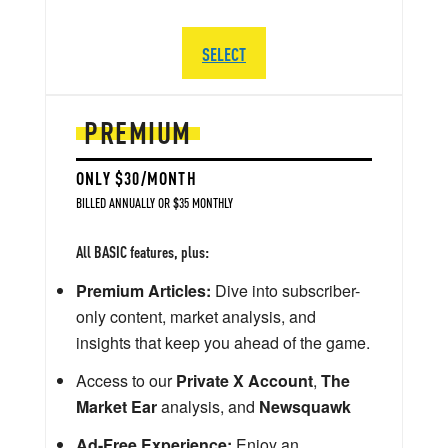
SELECT
PREMIUM
ONLY $30/MONTH
BILLED ANNUALLY OR $35 MONTHLY
All BASIC features, plus:
Premium Articles:
Dive into subscriber-
only content, market analysis, and
insights that keep you ahead of the game.
Access to our
Private X Account
,
The
Market Ear
analysis, and
Newsquawk
Ad-Free Experience:
Enjoy an