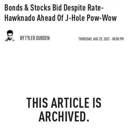
Bonds & Stocks Bid Despite Rate-
Hawknado Ahead Of J-Hole Pow-Wow
BY TYLER DURDEN
THURSDAY, AUG 25, 2022 - 08:00 PM
THIS ARTICLE IS
ARCHIVED.