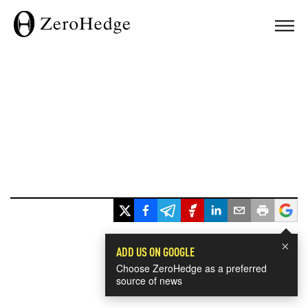
×
ADD US ON GOOGLE
Choose ZeroHedge as a preferred
source of news