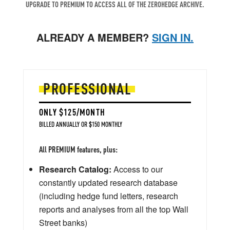
UPGRADE TO PREMIUM TO ACCESS ALL OF THE ZEROHEDGE ARCHIVE.
ALREADY A MEMBER?
SIGN IN.
PROFESSIONAL
ONLY $125/MONTH
BILLED ANNUALLY OR $150 MONTHLY
All PREMIUM features, plus:
Research Catalog:
Access to our
constantly updated research database
(including hedge fund letters, research
reports and analyses from all the top Wall
Street banks)