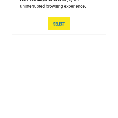
uninterrupted browsing experience.
SELECT