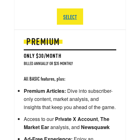
SELECT
PREMIUM
ONLY $30/MONTH
BILLED ANNUALLY OR $35 MONTHLY
All BASIC features, plus:
Premium Articles:
Dive into subscriber-
only content, market analysis, and
insights that keep you ahead of the game.
Access to our
Private X Account
,
The
Market Ear
analysis, and
Newsquawk
Ad-Free Experience:
Enjoy an