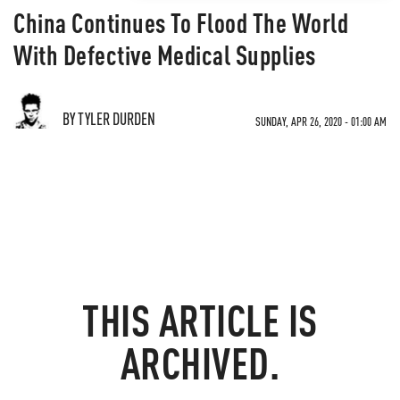
China Continues To Flood The World
With Defective Medical Supplies
BY TYLER DURDEN
SUNDAY, APR 26, 2020 - 01:00 AM
THIS ARTICLE IS
ARCHIVED.