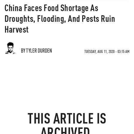
China Faces Food Shortage As
Droughts, Flooding, And Pests Ruin
Harvest
BY TYLER DURDEN
TUESDAY, AUG 11, 2020 - 03:15 AM
THIS ARTICLE IS
ARCHIVED.