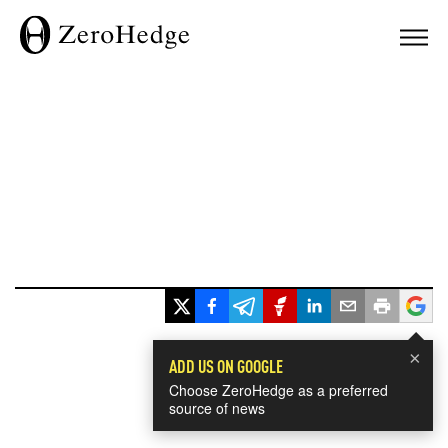
×
ADD US ON GOOGLE
Choose ZeroHedge as a preferred
source of news