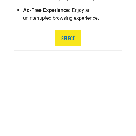
Ad-Free Experience:
Enjoy an
uninterrupted browsing experience.
SELECT