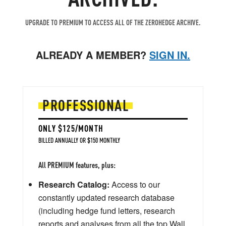
UPGRADE TO PREMIUM TO ACCESS ALL OF THE ZEROHEDGE ARCHIVE.
ALREADY A MEMBER?
SIGN IN.
PROFESSIONAL
ONLY $125/MONTH
BILLED ANNUALLY OR $150 MONTHLY
All PREMIUM features, plus:
Research Catalog:
Access to our
constantly updated research database
(including hedge fund letters, research
reports and analyses from all the top Wall