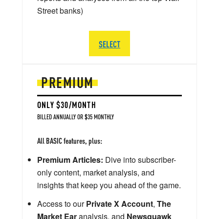
Street banks)
SELECT
PREMIUM
ONLY $30/MONTH
BILLED ANNUALLY OR $35 MONTHLY
All BASIC features, plus:
Premium Articles:
Dive into subscriber-
only content, market analysis, and
insights that keep you ahead of the game.
Access to our
Private X Account
,
The
Market Ear
analysis, and
Newsquawk