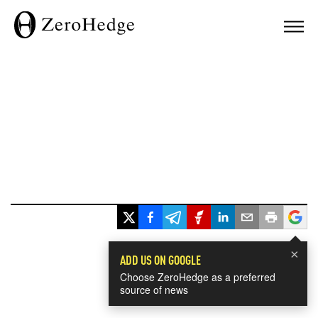
×
ADD US ON GOOGLE
Choose ZeroHedge as a preferred
source of news