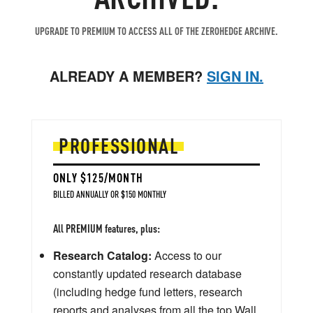
UPGRADE TO PREMIUM TO ACCESS ALL OF THE ZEROHEDGE ARCHIVE.
ALREADY A MEMBER?
SIGN IN.
PROFESSIONAL
ONLY $125/MONTH
BILLED ANNUALLY OR $150 MONTHLY
All PREMIUM features, plus:
Research Catalog:
Access to our
constantly updated research database
(including hedge fund letters, research
reports and analyses from all the top Wall