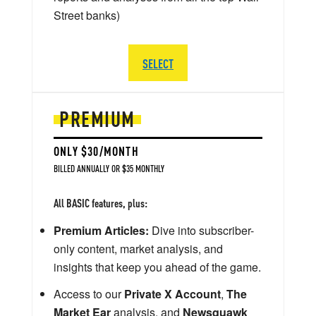
Street banks)
SELECT
PREMIUM
ONLY $30/MONTH
BILLED ANNUALLY OR $35 MONTHLY
All BASIC features, plus:
Premium Articles:
Dive into subscriber-
only content, market analysis, and
insights that keep you ahead of the game.
Access to our
Private X Account
,
The
Market Ear
analysis, and
Newsquawk