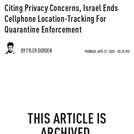
Citing Privacy Concerns, Israel Ends
Cellphone Location-Tracking For
Quarantine Enforcement
BY TYLER DURDEN
MONDAY, APR 27, 2020 - 05:25 PM
THIS ARTICLE IS
ARCHIVED.