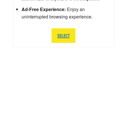
Ad-Free Experience:
Enjoy an
uninterrupted browsing experience.
SELECT