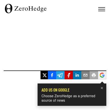
×
ADD US ON GOOGLE
Choose ZeroHedge as a preferred
source of news