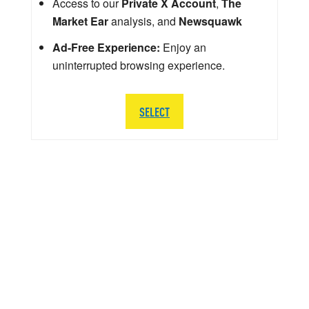
Access to our
Private X Account
,
The
Market Ear
analysis, and
Newsquawk
Ad-Free Experience:
Enjoy an
uninterrupted browsing experience.
SELECT