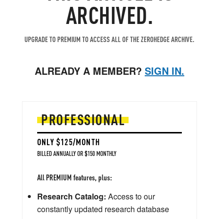
ARCHIVED.
UPGRADE TO PREMIUM TO ACCESS ALL OF THE ZEROHEDGE ARCHIVE.
ALREADY A MEMBER?
SIGN IN.
PROFESSIONAL
ONLY $125/MONTH
BILLED ANNUALLY OR $150 MONTHLY
All PREMIUM features, plus:
Research Catalog:
Access to our
constantly updated research database