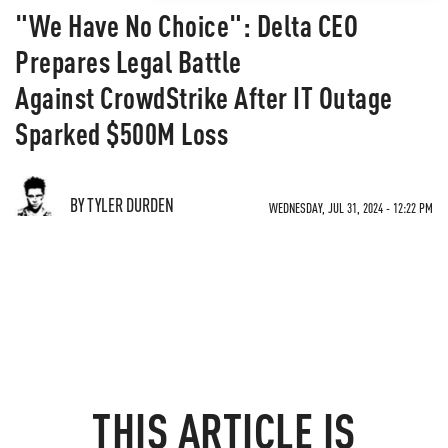
"We Have No Choice": Delta CEO
Prepares Legal Battle
Against CrowdStrike After IT Outage
Sparked $500M Loss
BY TYLER DURDEN
WEDNESDAY, JUL 31, 2024 - 12:22 PM
THIS ARTICLE IS