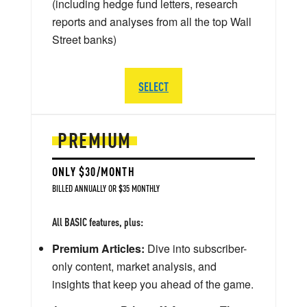
(including hedge fund letters, research
reports and analyses from all the top Wall
Street banks)
SELECT
PREMIUM
ONLY $30/MONTH
BILLED ANNUALLY OR $35 MONTHLY
All BASIC features, plus:
Premium Articles:
Dive into subscriber-
only content, market analysis, and
insights that keep you ahead of the game.